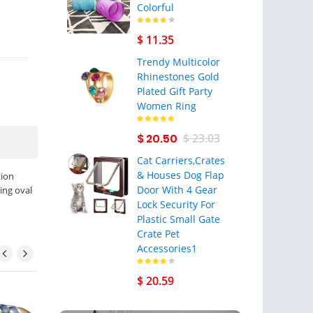
Colorful
$ 11.35
Trendy Multicolor
Rhinestones Gold
Plated Gift Party
Women Ring
$ 20.50
$ 23.03
Cat Carriers,Crates
& Houses Dog Flap
tion
Door With 4 Gear
ing oval
Lock Security For
Plastic Small Gate
Crate Pet
Accessories1
$ 20.59