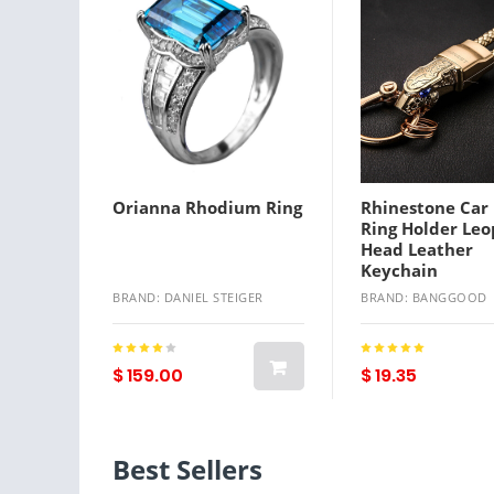
Orianna Rhodium Ring
Rhinestone Car
Ring Holder Le
Head Leather
Keychain
BRAND: DANIEL STEIGER
BRAND: BANGGOOD
$ 159.00
$ 19.35
Best Sellers