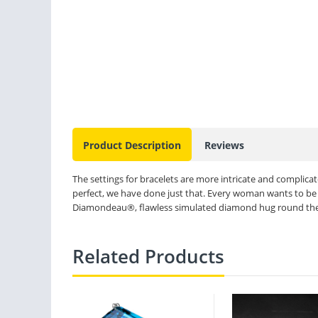
Product Description
Reviews
The settings for bracelets are more intricate and complicate
perfect, we have done just that. Every woman wants to be 
Diamondeau®, flawless simulated diamond hug round the wr
Related Products