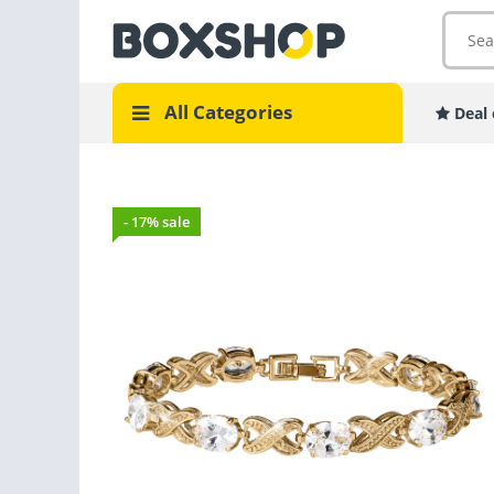
All Categories
Deal 
- 17% sale