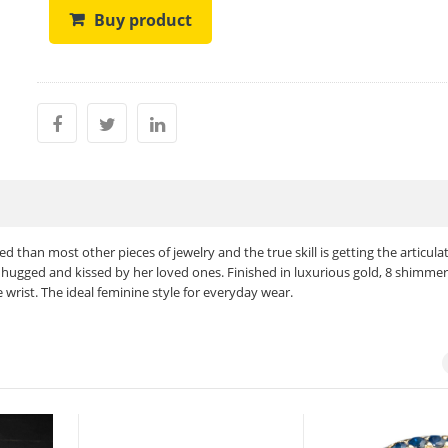
Buy product
d than most other pieces of jewelry and the true skill is getting the articula
hugged and kissed by her loved ones. Finished in luxurious gold, 8 shimmer
ist. The ideal feminine style for everyday wear.