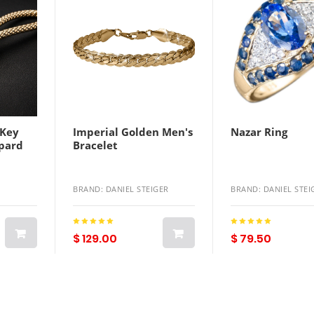
 Key
Imperial Golden Men's
Nazar Ring
opard
Bracelet
BRAND: DANIEL STEIGER
BRAND: DANIEL STEI
$ 129.00
$ 79.50