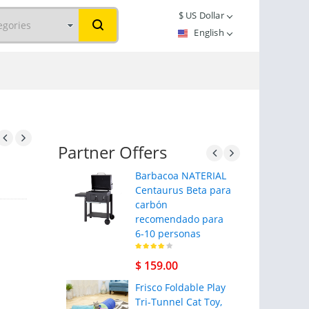
$
US Dollar
English
Partner Offers
Barbacoa NATERIAL
Centaurus Beta para
carbón
recomendado para
6-10 personas
$ 159.00
Frisco Foldable Play
Tri-Tunnel Cat Toy,