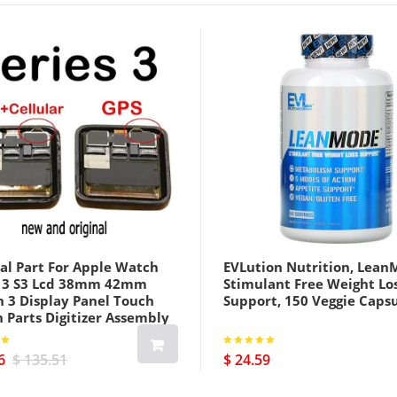
al Part For Apple Watch
EVLution Nutrition, Lean
s 3 S3 Lcd 38mm 42mm
Stimulant Free Weight Lo
h 3 Display Panel Touch
Support, 150 Veggie Caps
 Parts Digitizer Assembly
us Cellular Version Black
6
$ 135.51
$ 24.59