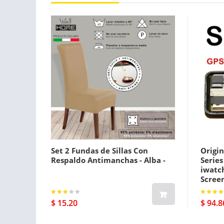
Set 2 Fundas de Sillas Con
Origin
Respaldo Antimanchas - Alba -
Serie
iwatc
Screen
Gps Pl
$ 15.20
$ 94.8