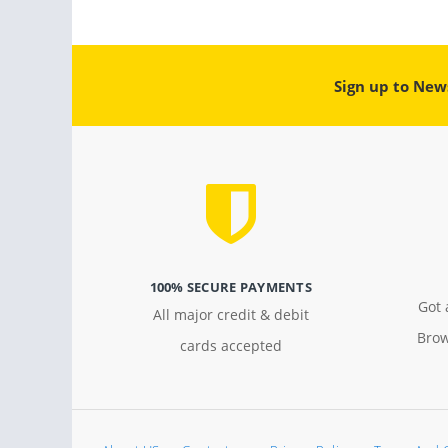
Sign up to New
100% SECURE PAYMENTS
Got 
All major credit & debit
Brow
cards accepted