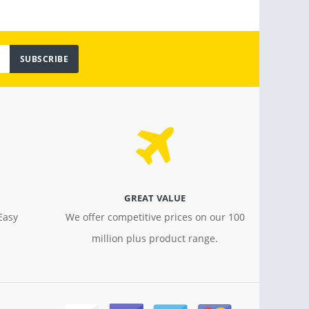
SUBSCRIBE
GREAT VALUE
Easy
We offer competitive prices on our 100
million plus product range.