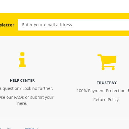
sletter
HELP CENTER
TRUSTPAY
a question? Look no further.
100% Payment Protection. 
se our FAQs or submit your
Return Policy.
here.