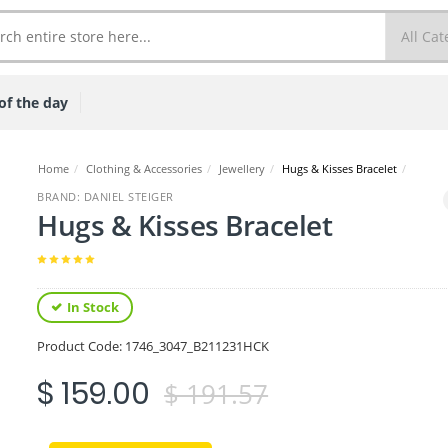
of the day
Home
/
Clothing & Accessories
/
Jewellery
/
Hugs & Kisses Bracelet
/
BRAND: DANIEL STEIGER
Hugs & Kisses Bracelet
In Stock
Product Code:
1746_3047_B211231HCK
$ 159.00
$ 191.57