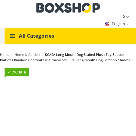
$
English
All Categories
Home
/
Home & Garden
/
KCASA Long Mouth Dog Stuffed Plush Toy Bubble
Particles Bamboo Charcoal Car Ornaments Cute Long-mouth Dog Bamboo Charcoa
/
- 17% sale