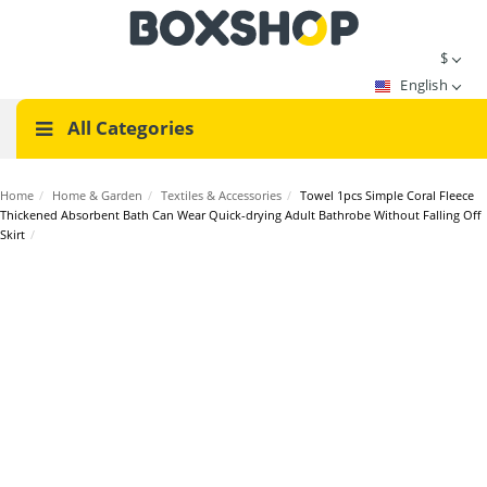
$
English
All Categories
Home
/
Home & Garden
/
Textiles & Accessories
/
Towel 1pcs Simple Coral Fleece
Thickened Absorbent Bath Can Wear Quick-drying Adult Bathrobe Without Falling Off
Skirt
/