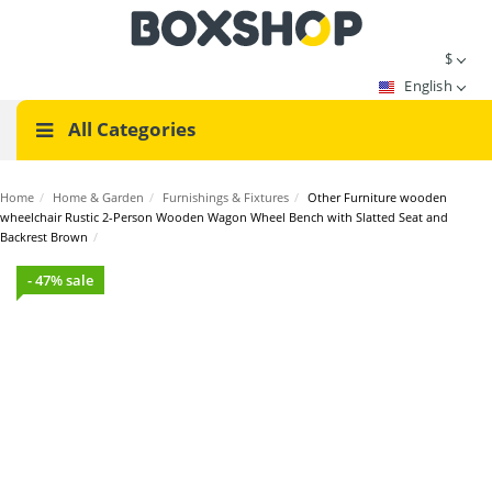
$
English
All Categories
Home
/
Home & Garden
/
Furnishings & Fixtures
/
Other Furniture wooden
wheelchair Rustic 2-Person Wooden Wagon Wheel Bench with Slatted Seat and
Backrest Brown
/
- 47% sale