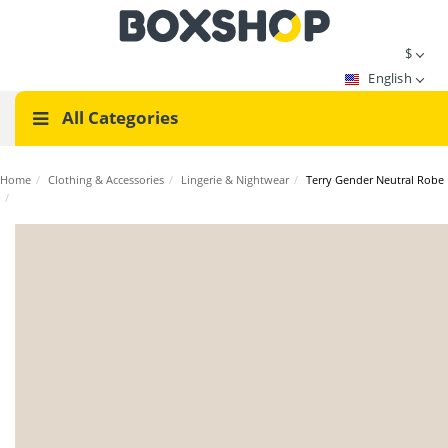
$
English
All Categories
Home
/
Clothing & Accessories
/
Lingerie & Nightwear
/
Terry Gender Neutral Robe
/