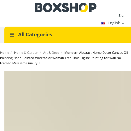
$
English
All Categories
Home
/
Home & Garden
/
Art & Deco
/
Mondern Abstract Home Decor Canvas Oil
Painting Hand Painted Watercolor Woman Free Time Figure Painting for Wall No
Framed Musuem Quality
/