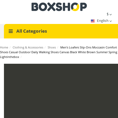
$
English
All Categories
Home
/
Clothing & Accessories
/
Shoes
/
Men's Loafers Slip-Ons Moccasin Comfort
Shoes Casual Outdoor Daily Walking Shoes Canvas Black White Brown Summer Spring
Lightinthebox
/