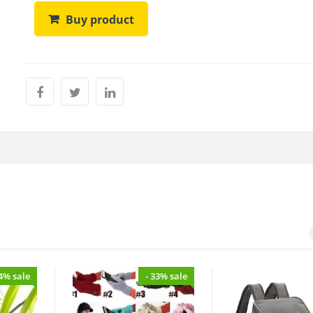
Buy product
34% sale
- 33% sale