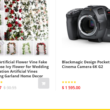
rtificial Flower Vine Fake
Blackmagic Design Pocket
ose Ivy Flower for Wedding
Cinema Camera 6K G2
tion Artificial Vines
ng Garland Home Decor
7
$ 30.55
$ 1 595.00