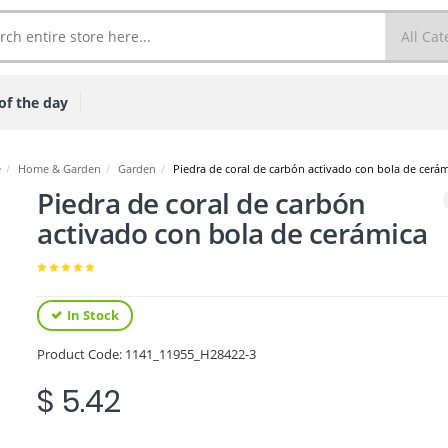
of the day
e
/
Home & Garden
/
Garden
/
Piedra de coral de carbón activado con bola de cerá
Piedra de coral de carbón
activado con bola de cerámica
In Stock
Product Code:
1141_11955_H28422-3
$ 5.42