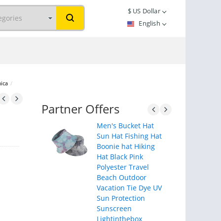
$
US Dollar
English
mica
/
Partner Offers
Men's Bucket Hat
Sun Hat Fishing Hat
Boonie hat Hiking
Hat Black Pink
Polyester Travel
Beach Outdoor
Vacation Tie Dye UV
Sun Protection
Sunscreen
Lightinthebox