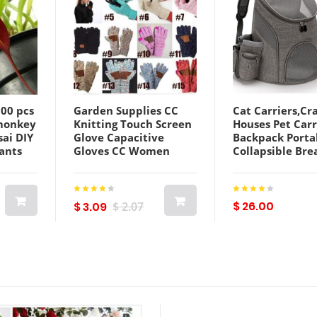
500 pcs
Garden Supplies CC
Cat Carriers,Cr
monkey
Knitting Touch Screen
Houses Pet Carr
sai DIY
Glove Capacitive
Backpack Porta
ants
Gloves CC Women
Collapsible Bre
ers
Winter Warm Wool
For Medium Do
ltiple
Gloves Antiskid
Backpacks Out
Knitted Telefingers
Front Mesh
Christmas Gifts
$ 26.00
$ 3.09
$ 2.07