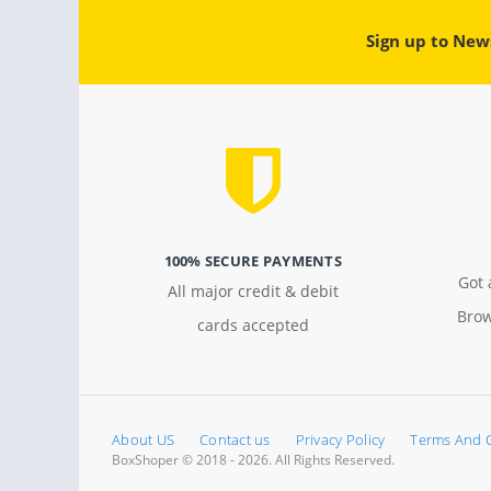
Sign up to New
100% SECURE PAYMENTS
Got 
All major credit & debit
Brow
cards accepted
About US
Contact us
Privacy Policy
Terms And 
BoxShoper © 2018 - 2026. All Rights Reserved.