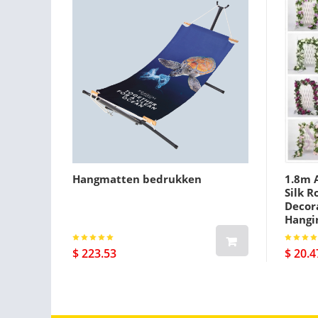
Hangmatten bedrukken
1.8m A
Silk R
Decora
Hangi
$ 223.53
$ 20.4