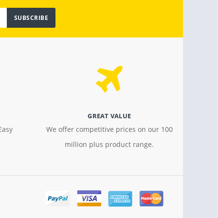
SUBSCRIBE
GREAT VALUE
Easy
We offer competitive prices on our 100
million plus product range.