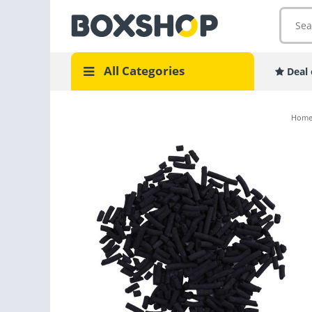
All Categories
Deal 
Hom