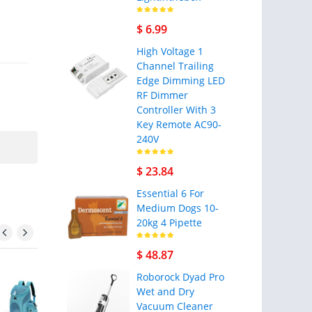
$ 6.99
High Voltage 1
Channel Trailing
Edge Dimming LED
RF Dimmer
Controller With 3
Key Remote AC90-
240V
$ 23.84
Essential 6 For
Medium Dogs 10-
20kg 4 Pipette
$ 48.87
Roborock Dyad Pro
Wet and Dry
Vacuum Cleaner