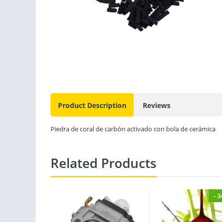
Product Description
Reviews
Piedra de coral de carbón activado con bola de cerámica
Related Products
- 