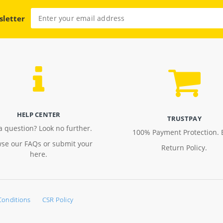
sletter
HELP CENTER
TRUSTPAY
a question? Look no further.
100% Payment Protection. 
se our FAQs or submit your
Return Policy.
here.
Conditions
CSR Policy