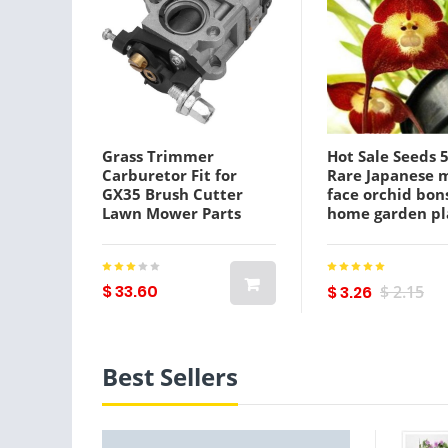
Grass Trimmer
Hot Sale Seeds 
Carburetor Fit for
Rare Japanese 
GX35 Brush Cutter
face orchid bon
Lawn Mower Parts
home garden pl
pot bonsai flow
flores orchid Mu
varieties
$ 33.60
$ 3.26
$ 2.15
Best Sellers