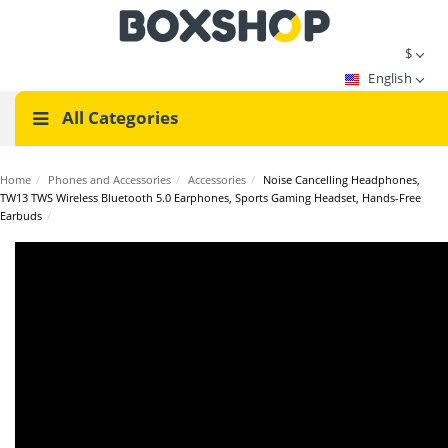
$
English
All Categories
Home
/
Phones and Accessories
/
Accessories
/
Noise Cancelling Headphones,
TW13 TWS Wireless Bluetooth 5.0 Earphones, Sports Gaming Headset, Hands-Free
Earbuds
/