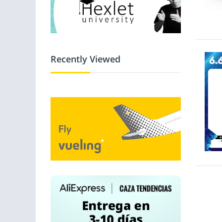
Recently Viewed