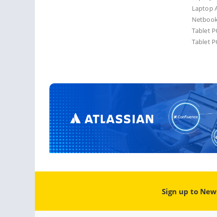
Laptop A
Netbook
Tablet P
Tablet P
Sign up to New