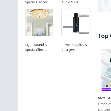
Special Devices
Audio & HiFi
Top 
Light, Sound &
Power Supplies &
Special Effects
Chargers
COMPU
Graphic
Laptops