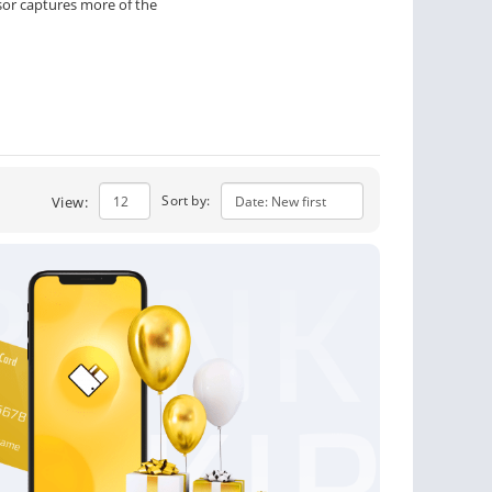
or captures more of the
Sort by:
View: