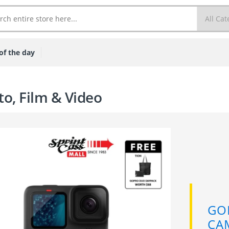
of the day
o, Film & Video
 HERO 11 ACTION
RA