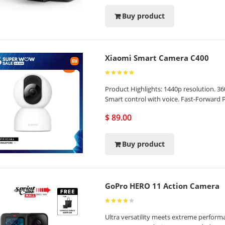
Buy product
Xiaomi Smart Camera C400
Product Highlights: 1440p resolution. 3
Smart control with voice. Fast-Forward 
$ 89.00
Buy product
GoPro HERO 11 Action Camera
Ultra versatility meets extreme perfor