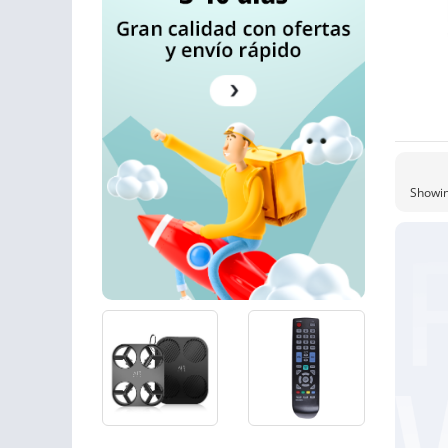
Showin