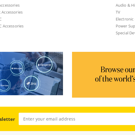
ccessories
Audio & Hi
 Accessories
TV
C
Electroni
C Accessories
Power Sup
Special De
sletter