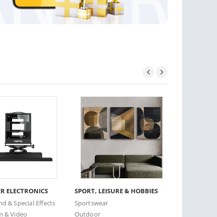
R ELECTRONICS
SPORT, LEISURE & HOBBIES
CARE & BE
nd & Special Effects
Sportswear
Facial Care
m & Video
Outdoor
Haircare