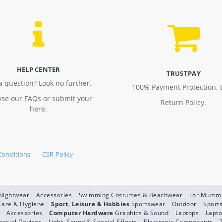
HELP CENTER
TRUSTPAY
a question? Look no further.
100% Payment Protection. 
se our FAQs or submit your
Return Policy.
here.
Conditions
CSR Policy
 Nightwear
Accessories
Swimming Costumes & Beachwear
For Mumm
Care & Hygiene
Sport, Leisure & Hobbies
Sportswear
Outdoor
Sport
Accessories
Computer Hardware
Graphics & Sound
Laptops
Lapto
pecial Devices
Light, Sound & Special Effects
Electronic Components