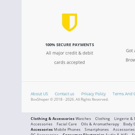
100% SECURE PAYMENTS
Got 
All major credit & debit
Brow
cards accepted
About US
Contact us
Privacy Policy
Terms And 
BoxShoper © 2018 - 2026. All Rights Reserved.
Clothing & Accessories
Watches
Clothing
Lingerie &
Accessories
Facial Care
Oils & Aromatherapy
Body 
Accessories
Mobile Phones
Smartphones
Accessories
PC Accessories
Consumer Electronics
Audio & HiFi
S