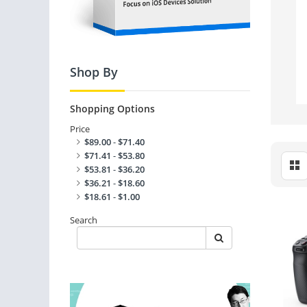
Shop By
Shopping Options
Price
$89.00
-
$71.40
$71.41
-
$53.80
$53.81
-
$36.20
$36.21
-
$18.60
$18.61
-
$1.00
Search