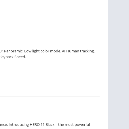
60° Panoramic. Low light color mode. AI Human tracking.
Playback Speed.
mance. Introducing HERO 11 Black—the most powerful