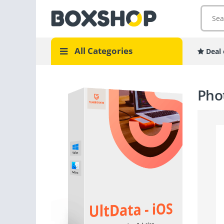
All Categories
Deal 
Phot
GOPRO
CAME