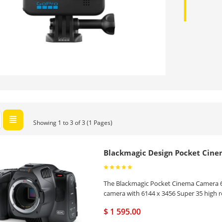
Showing 1 to 3 of 3 (1 Pages)
Blackmagic Design Pocket Cin
The Blackmagic Pocket Cinema Camera 6K
camera with 6144 x 3456 Super 35 high 
$ 1 595.00