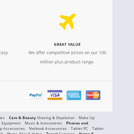
GREAT VALUE
Easy
We offer competitive prices on our 100
million plus product range.
ies
Care & Beauty
Shaving & Depilation
Make Up
s Equipment
Music & Instruments
Phones and
p Accessories
Netbook Accessories
Tablet PC
Tablet
TV
Photo, Film & Video
Travel
Camping
Home &