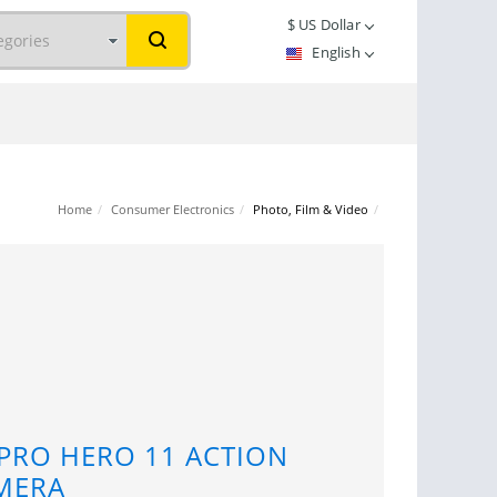
$
US Dollar
English
Home
/
Consumer Electronics
/
Photo, Film & Video
/
BLACKMAG
CINEMA C