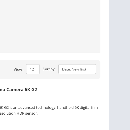
Sort by:
View:
ema Camera 6K G2
 G2 is an advanced technology, handheld 6K digital film
resolution HDR sensor,