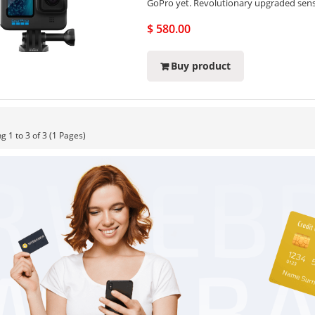
GoPro yet. Revolutionary upgraded sens
$ 580.00
Buy product
g 1 to 3 of 3 (1 Pages)