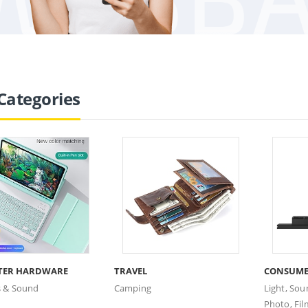
Categories
TER HARDWARE
TRAVEL
CONSUME
s & Sound
Camping
Light, Sou
Photo, Fil