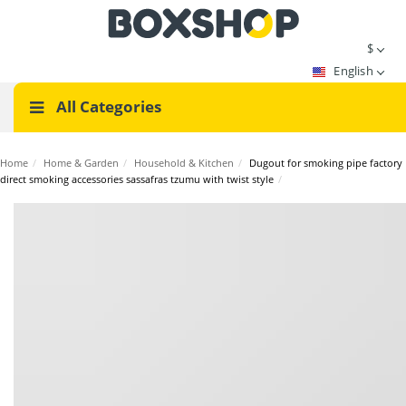
$
English
All Categories
Home
/
Home & Garden
/
Household & Kitchen
/
Dugout for smoking pipe factory
direct smoking accessories sassafras tzumu with twist style
/