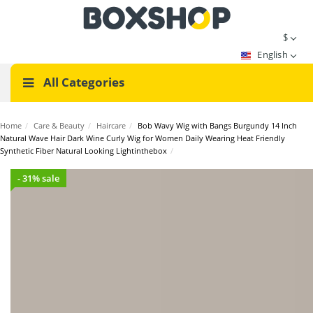
$
English
All Categories
Home
/
Care & Beauty
/
Haircare
/
Bob Wavy Wig with Bangs Burgundy 14 Inch
Natural Wave Hair Dark Wine Curly Wig for Women Daily Wearing Heat Friendly
Synthetic Fiber Natural Looking Lightinthebox
/
- 31% sale