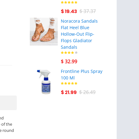
$ 19.43
$ 37.37
Noracora Sandals
Flat Heel Blue
Hollow-Out Flip-
Flops Gladiator
Sandals
$ 32.99
Frontline Plus Spray
100 Ml
$ 21.99
$ 26.49
nd
 of the
he round