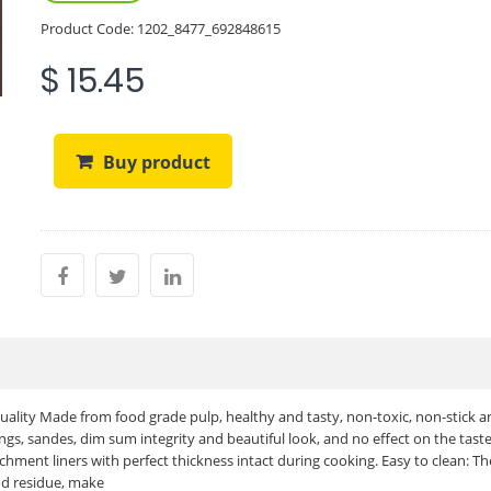
Product Code:
1202_8477_692848615
$ 15.45
Buy product
ality Made from food grade pulp, healthy and tasty, non-toxic, non-stick a
gs, sandes, dim sum integrity and beautiful look, and no effect on the taste
chment liners with perfect thickness intact during cooking. Easy to clean: T
od residue, make