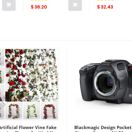
rdian
$ 36.20
$ 32.43
rtificial Flower Vine Fake
Blackmagic Design Pocket