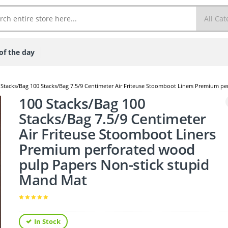
of the day
 Stacks/Bag 100 Stacks/Bag 7.5/9 Centimeter Air Friteuse Stoomboot Liners Premium p
100 Stacks/Bag 100
Stacks/Bag 7.5/9 Centimeter
Air Friteuse Stoomboot Liners
Premium perforated wood
pulp Papers Non-stick stupid
Mand Mat
In Stock