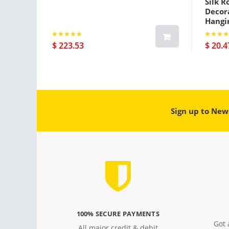
Silk R
Decora
Hangi
$ 223.53
$ 20.4
Sign up to New
100% SECURE PAYMENTS
Got 
All major credit & debit