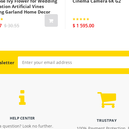
ose Ivy Flower for Wedding
Cinema Camera 6K G2
tion Artificial Vines
ng Garland Home Decor
7
$ 30.55
$ 1 595.00
sletter
HELP CENTER
TRUSTPAY
a question? Look no further.
100% Payment Protection. 