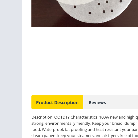
Product Description
Reviews
Description: OOTDTY Characteristics: 100% new and high qu
strong, environmentally friendly. Keep your bread, dumplin
food. Waterproof, fat proofing and heat resistant your par
steam papers keep your steamers and air fryers free of fo