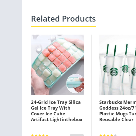
Related Products
24-Grid Ice Tray Silica
Starbucks Mer
Gel Ice Tray With
Goddess 24oz/7
Cover Ice Cube
Plastic Mugs T
Artifact Lightinthebox
Reusable Clear
Drinking Flat B
Pillar Shape Lid