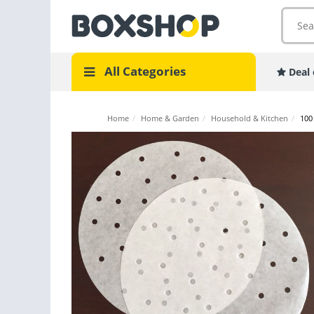
All Categories
Deal 
Home
/
Home & Garden
/
Household & Kitchen
/
100