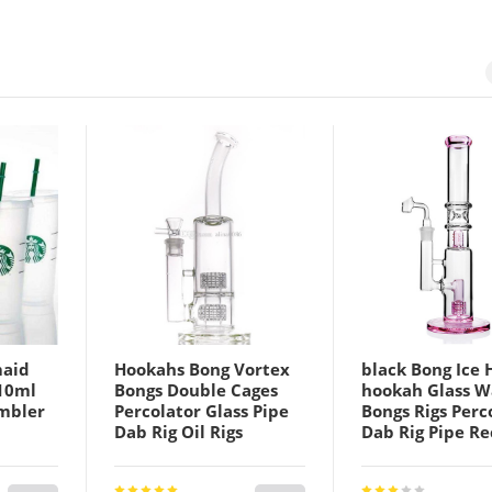
maid
Hookahs Bong Vortex
black Bong Ice 
10ml
Bongs Double Cages
hookah Glass W
umbler
Percolator Glass Pipe
Bongs Rigs Perc
Dab Rig Oil Rigs
Dab Rig Pipe Re
ottom
Mobius Matrix sidecar
18mm Banger S
 Straw
Wate Bubbler