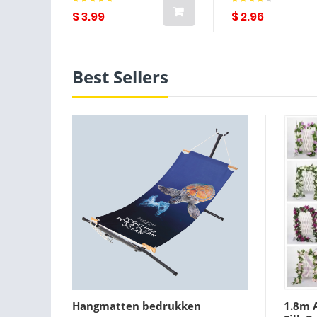
Coffee Cups Ba
$ 3.99
$ 2.96
Best Sellers
Hangmatten bedrukken
1.8m A