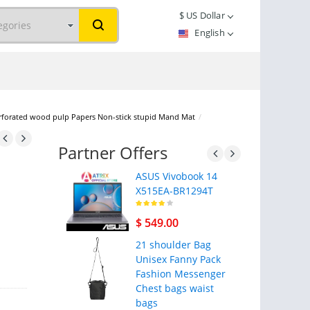
$
US Dollar
English
erforated wood pulp Papers Non-stick stupid Mand Mat
/
Partner Offers
ASUS Vivobook 14
X515EA-BR1294T
$ 549.00
21 shoulder Bag
Unisex Fanny Pack
Fashion Messenger
Chest bags waist
bags