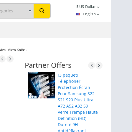
$
US Dollar
English
vival Micro Knife
/
Partner Offers
[3 paquet]
Téléphoner
Protection Écran
Pour Samsung S22
S21 S20 Plus Ultra
A72 A52 A32 S9
Verre Trempé Haute
Définition (HD)
Dureté 9H
Antidéflagrant