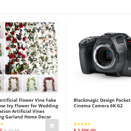
rtificial Flower Vine Fake
Blackmagic Design Pocket
ose Ivy Flower for Wedding
Cinema Camera 6K G2
tion Artificial Vines
ng Garland Home Decor
7
$ 30.55
$ 1 595.00