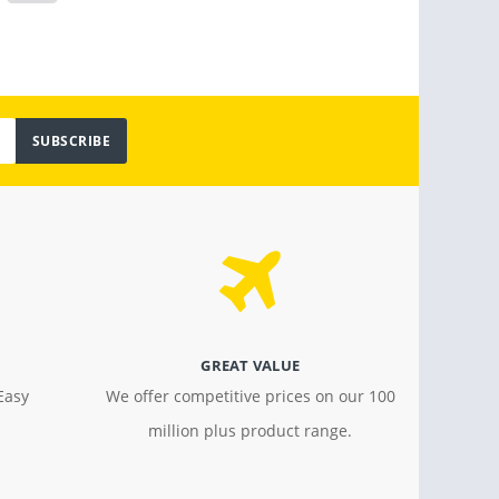
SUBSCRIBE
GREAT VALUE
Easy
We offer competitive prices on our 100
million plus product range.