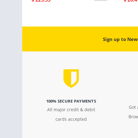
Sign up to New
100% SECURE PAYMENTS
Got 
All major credit & debit
Brow
cards accepted