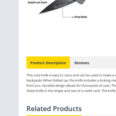
Product Description
Reviews
This cute knife is easy to carry and can be used to make a
backpacks When folded up, the knife includes a locking me
from you. Durable design allows for thousands of uses. The 
sharp knife in the shape and size of a credit card. The knife
Related Products