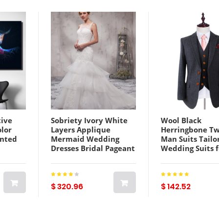
ive
Sobriety Ivory White
Wool Black
olor
Layers Applique
Herringbone T
inted
Mermaid Wedding
Man Suits Tailo
Dresses Bridal Pageant
Wedding Suits 
Dresses Wedding
Retro gentlema
vas
Attire Dresses Custom
Custom made 
Size 2-18 KF1219230
suit 3 Pieces
(Jacket+pants+v
$ 320.96
$ 142.52