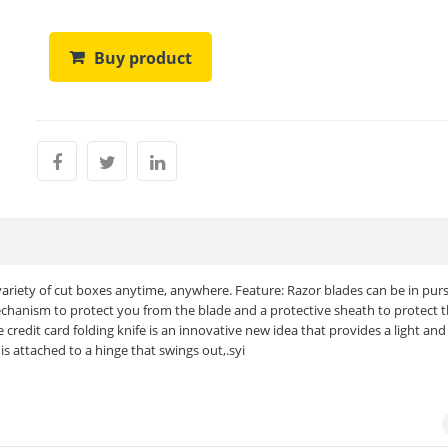
Buy product
 variety of cut boxes anytime, anywhere. Feature: Razor blades can be in purs
chanism to protect you from the blade and a protective sheath to protect 
credit card folding knife is an innovative new idea that provides a light and
 is attached to a hinge that swings out,.syi