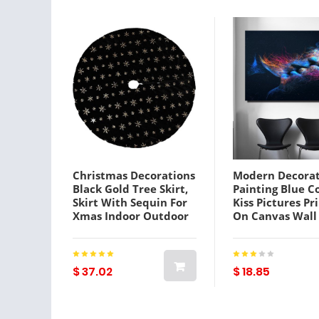
Christmas Decorations
Modern Decorat
Black Gold Tree Skirt,
Painting Blue C
Skirt With Sequin For
Kiss Pictures Pr
Xmas Indoor Outdoor
On Canvas Wall
Abstract Art
Decoration Can
Prints
$ 37.02
$ 18.85