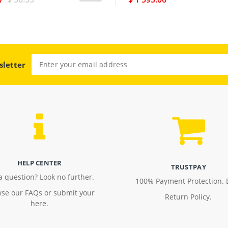
sletter
HELP CENTER
TRUSTPAY
a question? Look no further.
100% Payment Protection. 
se our FAQs or submit your
Return Policy.
here.