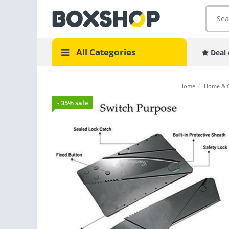
All Categories
Deal 
Home
/
Home & 
- 35% sale