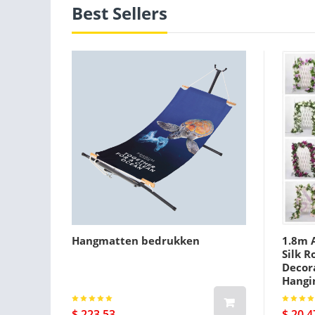
Best Sellers
Hangmatten bedrukken
1.8m A
Silk R
Decora
Hangi
$ 223.53
$ 20.4