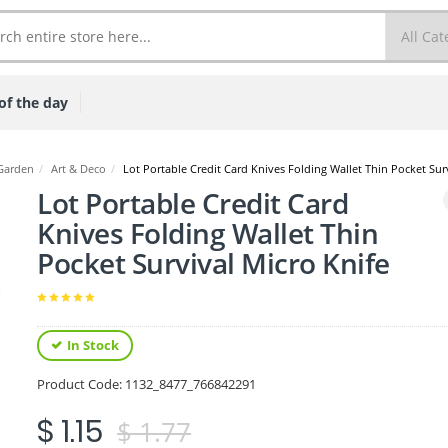
of the day
Garden
/
Art & Deco
/
Lot Portable Credit Card Knives Folding Wallet Thin Pocket Sur
Lot Portable Credit Card
Knives Folding Wallet Thin
Pocket Survival Micro Knife
In Stock
Product Code:
1132_8477_766842291
$ 1.15
$ 1.77