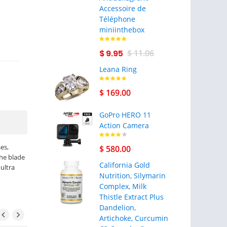
Accessoire de
Téléphone
miniinthebox
$ 9.95
$ 11.06
Leana Ring
$ 169.00
GoPro HERO 11
Action Camera
es,
$ 580.00
the blade
California Gold
 ultra
Nutrition, Silymarin
Complex, Milk
Thistle Extract Plus
Dandelion,
Artichoke, Curcumin