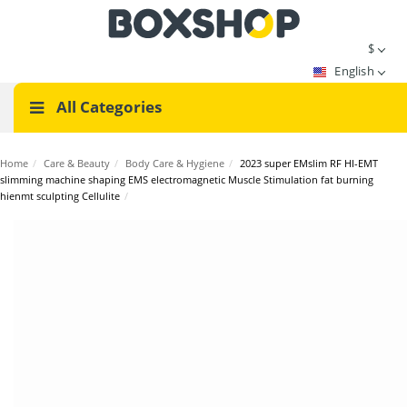
$
English
All Categories
Home
/
Care & Beauty
/
Body Care & Hygiene
/
2023 super EMslim RF HI-EMT
slimming machine shaping EMS electromagnetic Muscle Stimulation fat burning
hienmt sculpting Cellulite
/