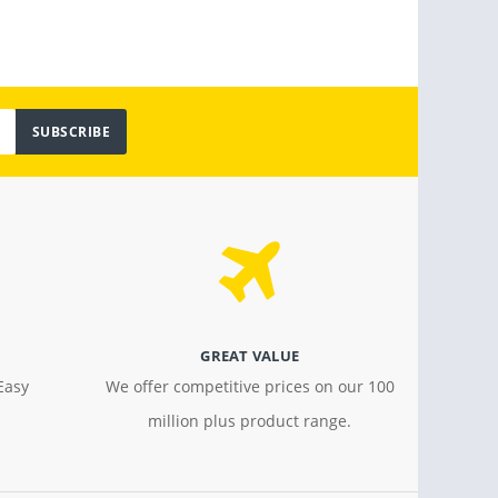
SUBSCRIBE
GREAT VALUE
Easy
We offer competitive prices on our 100
million plus product range.