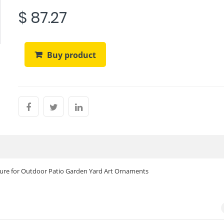
$ 87.27
Buy product
pture for Outdoor Patio Garden Yard Art Ornaments