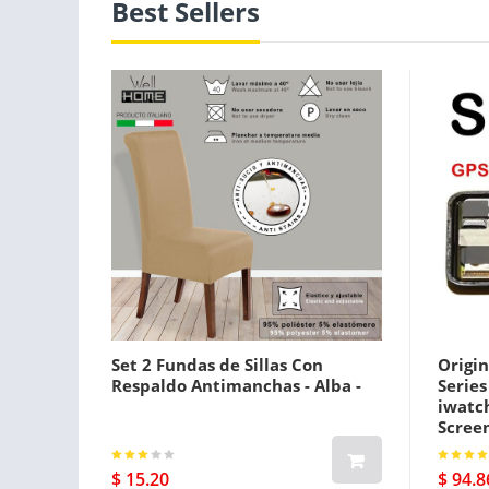
Best Sellers
Set 2 Fundas de Sillas Con
Origin
Respaldo Antimanchas - Alba -
Serie
iwatc
Screen
Gps Pl
$ 15.20
$ 94.8