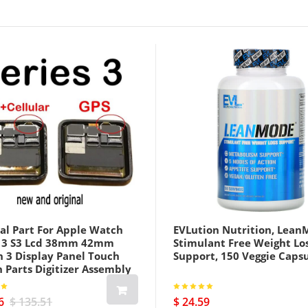
al Part For Apple Watch
EVLution Nutrition, Lean
s 3 S3 Lcd 38mm 42mm
Stimulant Free Weight Lo
h 3 Display Panel Touch
Support, 150 Veggie Caps
 Parts Digitizer Assembly
us Cellular Version Black
6
$ 135.51
$ 24.59