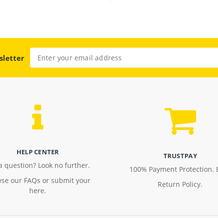
sletter
HELP CENTER
TRUSTPAY
a question? Look no further.
100% Payment Protection. 
se our FAQs or submit your
Return Policy.
here.