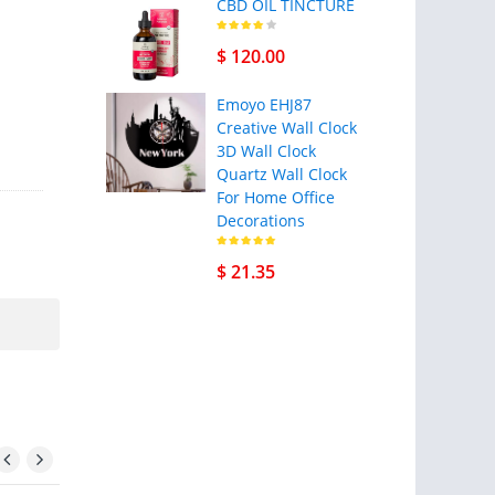
CBD OIL TINCTURE
$ 120.00
Emoyo EHJ87
Creative Wall Clock
3D Wall Clock
Quartz Wall Clock
For Home Office
Decorations
$ 21.35