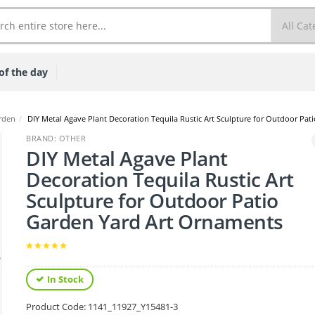
of the day
rden
/
DIY Metal Agave Plant Decoration Tequila Rustic Art Sculpture for Outdoor Pa
BRAND: OTHER
DIY Metal Agave Plant
Decoration Tequila Rustic Art
Sculpture for Outdoor Patio
Garden Yard Art Ornaments
In Stock
Product Code:
1141_11927_Y15481-3