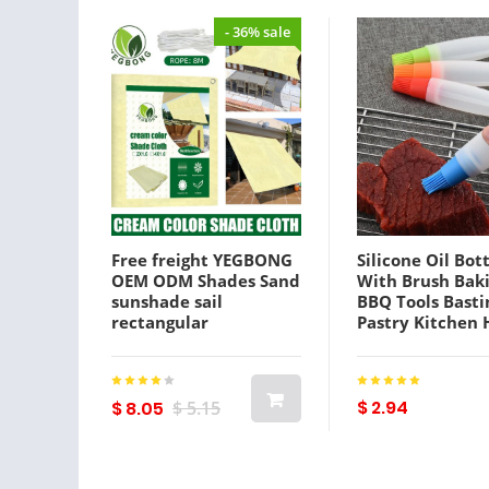
- 36% sale
Free freight YEGBONG
Silicone Oil Bot
OEM ODM Shades Sand
With Brush Bak
sunshade sail
BBQ Tools Basti
rectangular
Pastry Kitchen
ultraviolet sunshade
barbecue Tool 
canopy courtyard
1223391
sunscreen net
$ 2.94
$ 8.05
$ 5.15