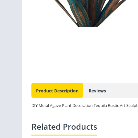
Product Description
Reviews
DIY Metal Agave Plant Decoration Tequila Rustic Art Scul
Related Products