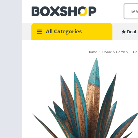
All Categories
Deal 
Home
/
Home & Garden
/
Ga