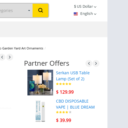
$
US Dollar
English
tio Garden Yard Art Ornaments
/
Partner Offers
Serkan USB Table
Lamp (Set of 2)
$ 129.99
CBD DISPOSABLE
VAPE | BLUE DREAM
$ 39.99