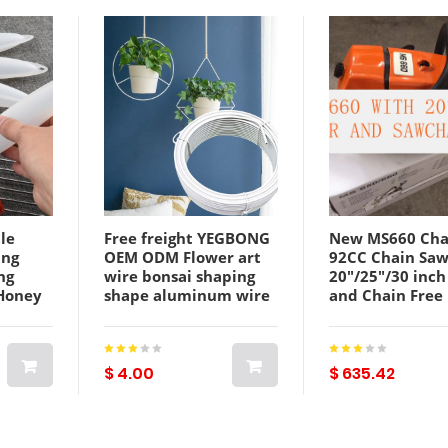
tle
Free freight YEGBONG
New MS660 Cha
ing
OEM ODM Flower art
92CC Chain Sa
ng
wire bonsai shaping
20"/25"/30 inch
 Honey
shape aluminum wire
and Chain Free
Gadgets
flowerpot support
Shipping
supporting rod plant
fixed soft binding wire
$ 4.00
$ 635.42