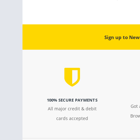
Sign up to New
100% SECURE PAYMENTS
Got 
All major credit & debit
Brow
cards accepted