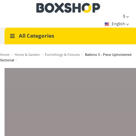
$
English
All Categories
Home
/
Home & Garden
/
Furnishings & Fixtures
/
Balbino 5 - Piece Upholstered
Sectional
/