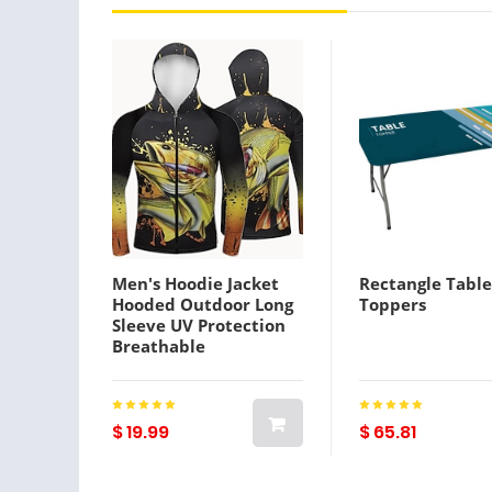
Men's Hoodie Jacket
Rectangle Table
Hooded Outdoor Long
Toppers
Sleeve UV Protection
Breathable
Lightweight Sweat
wicking Quick Dry
Jacket Top Summer
Spring Outdoor Fishing
$ 19.99
$ 65.81
Black Yellow
Lightinthebox