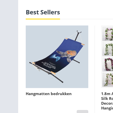
Best Sellers
Hangmatten bedrukken
1.8m A
Silk R
Decora
Hangi