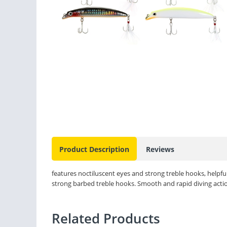
Product Description
Reviews
features noctiluscent eyes and strong treble hooks, helpful 
strong barbed treble hooks. Smooth and rapid diving action
Related Products