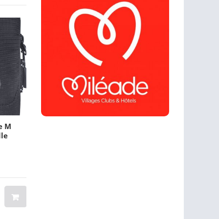
e M
L Banner Stands
Rectangle Flags
lle
$ 25.00
$ 12.00