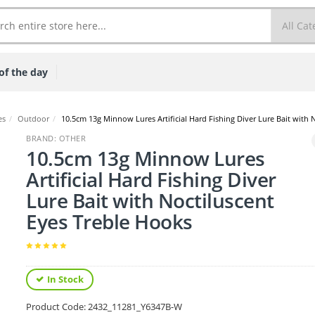
of the day
es
/
Outdoor
/
10.5cm 13g Minnow Lures Artificial Hard Fishing Diver Lure Bait with 
BRAND: OTHER
10.5cm 13g Minnow Lures
Artificial Hard Fishing Diver
Lure Bait with Noctiluscent
Eyes Treble Hooks
In Stock
Product Code:
2432_11281_Y6347B-W