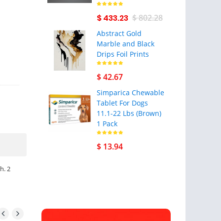
$ 433.23
$ 802.28
Abstract Gold
Marble and Black
Drips Foil Prints
$ 42.67
Simparica Chewable
Tablet For Dogs
11.1-22 Lbs (Brown)
1 Pack
$ 13.94
h. 2