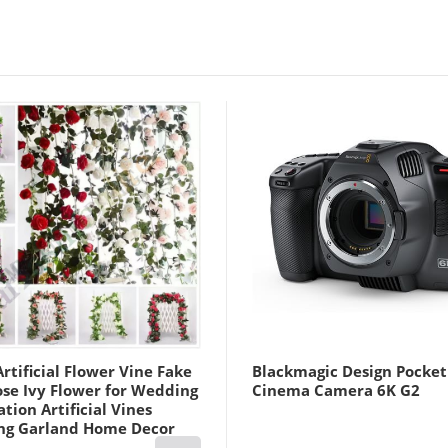
Military CP Color
Lightinthebox
rtificial Flower Vine Fake
Blackmagic Design Pocket
ose Ivy Flower for Wedding
Cinema Camera 6K G2
tion Artificial Vines
ng Garland Home Decor