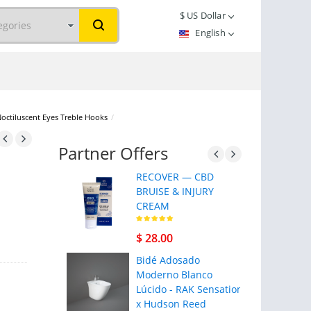
$
US Dollar
English
Noctiluscent Eyes Treble Hooks
/
Partner Offers
RECOVER — CBD
BRUISE & INJURY
CREAM
$ 28.00
Bidé Adosado
Moderno Blanco
Lúcido - RAK Sensation
x Hudson Reed