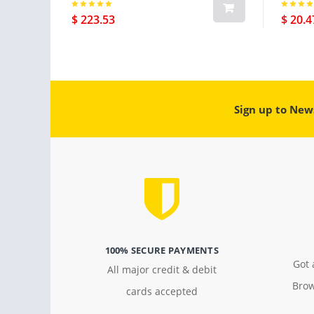
$ 223.53
$ 20.4
Sign up to New
100% SECURE PAYMENTS
Got 
All major credit & debit
Brow
cards accepted