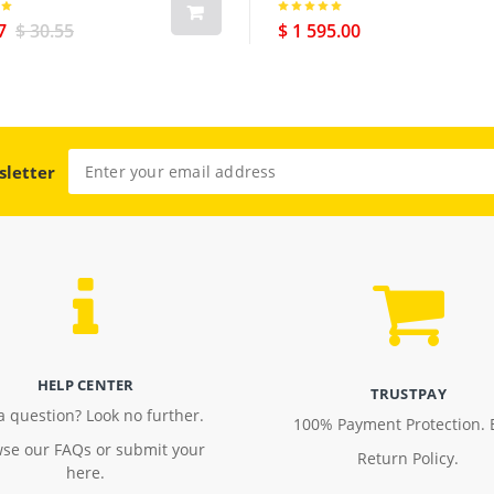
7
$ 30.55
$ 1 595.00
sletter
HELP CENTER
TRUSTPAY
a question? Look no further.
100% Payment Protection. 
se our FAQs or submit your
Return Policy.
here.