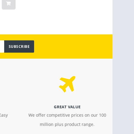
Light
$ 799.00
$ 18.4
SUBSCRIBE
GREAT VALUE
Easy
We offer competitive prices on our 100
million plus product range.