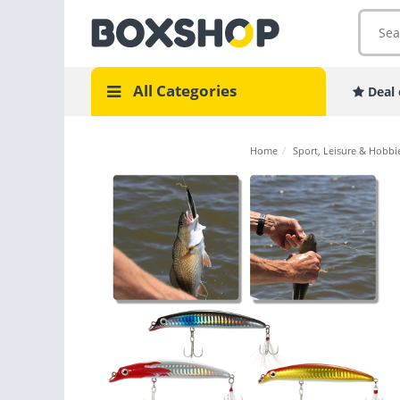
All Categories
Deal 
Home
/
Sport, Leisure & Hobbi