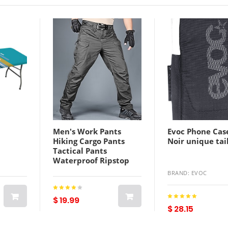
Men's Work Pants
Evoc Phone Cas
Hiking Cargo Pants
Noir unique tai
Tactical Pants
Waterproof Ripstop
Windproof Multi-
BRAND: EVOC
Pockets Winter Spring
Autumn Camo /
Camouflage Cotton
$ 19.99
$ 28.15
Polyester Bottoms for
Hunting Hiking