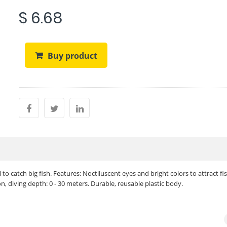
$ 6.68
Buy product
to catch big fish. Features: Noctiluscent eyes and bright colors to attract fis
, diving depth: 0 - 30 meters. Durable, reusable plastic body.