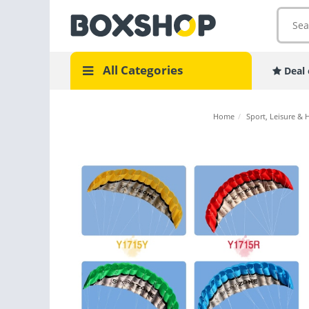
All Categories
Deal 
Home
/
Sport, Leisure & 