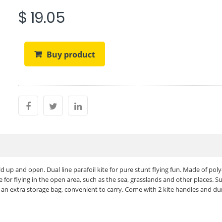
$ 19.05
Buy product
ld up and open. Dual line parafoil kite for pure stunt flying fun. Made of pol
 for flying in the open area, such as the sea, grasslands and other places. Su
h an extra storage bag, convenient to carry. Come with 2 kite handles and du