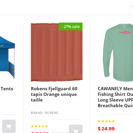
- 27% sale
 Tents
Robens Fjellguard 60
CAWANFLY Men
tapis Orange unique
Fishing Shirt O
taille
Long Sleeve UP
Breathable Qui
Sweat wicking 
BRAND: ROBENS
Summer Spring
Autumn / Fall 
Athleisure Fish
$ 24.99