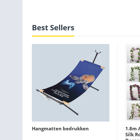
Best Sellers
Hangmatten bedrukken
1.8m A
Silk R