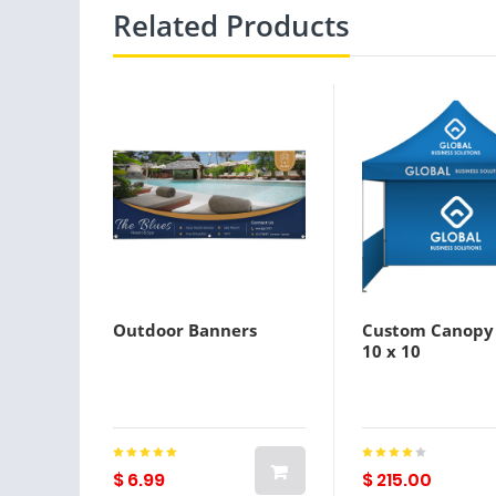
Related Products
Outdoor Banners
Custom Canopy
10 x 10
$ 6.99
$ 215.00