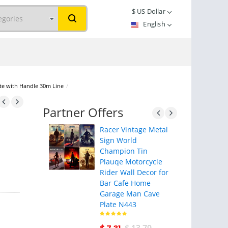
$
US Dollar
English
ite with Handle 30m Line
/
Partner Offers
Racer Vintage Metal
Sign World
Champion Tin
Plauqe Motorcycle
Rider Wall Decor for
Bar Cafe Home
Garage Man Cave
Plate N443