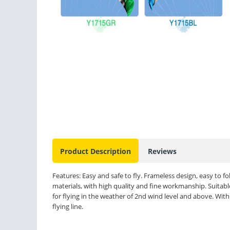
Product Description
Reviews
Features: Easy and safe to fly. Frameless design, easy to fo
materials, with high quality and fine workmanship. Suitable
for flying in the weather of 2nd wind level and above. Wit
flying line.