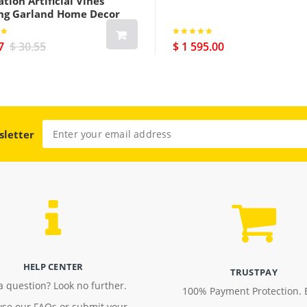
tion Artificial Vines
ng Garland Home Decor
7
$ 30.55
$ 1 595.00
sletter
HELP CENTER
TRUSTPAY
a question? Look no further.
100% Payment Protection. 
se our FAQs or submit your