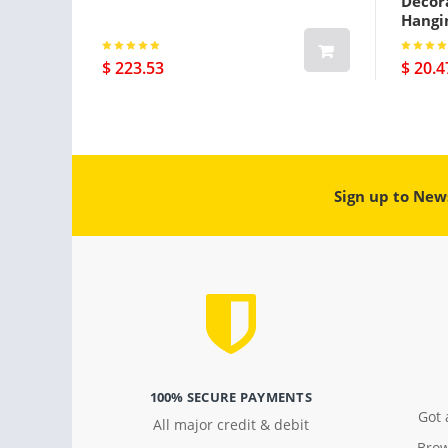
Decora
Hangi
$ 223.53
$ 20.4
Sign up to New
100% SECURE PAYMENTS
Got 
All major credit & debit
Brow