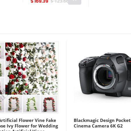
$ 169.39
$ 123.66
White Yellow B
Lightinthebox
rtificial Flower Vine Fake
Blackmagic Design Pocket
ose Ivy Flower for Wedding
Cinema Camera 6K G2