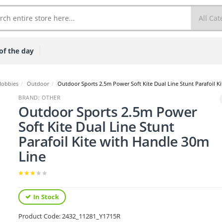
of the day
Hobbies
/
Outdoor
/
Outdoor Sports 2.5m Power Soft Kite Dual Line Stunt Parafoil K
BRAND: OTHER
Outdoor Sports 2.5m Power
Soft Kite Dual Line Stunt
Parafoil Kite with Handle 30m
Line
In Stock
Product Code:
2432_11281_Y1715R