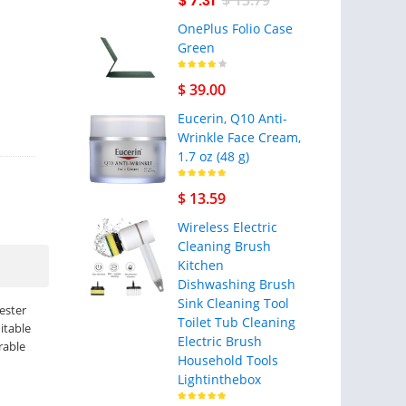
$ 7.31
$ 13.79
OnePlus Folio Case
Green
$ 39.00
Eucerin, Q10 Anti-
Wrinkle Face Cream,
1.7 oz (48 g)
$ 13.59
Wireless Electric
Cleaning Brush
Kitchen
Dishwashing Brush
Sink Cleaning Tool
yester
Toilet Tub Cleaning
itable
Electric Brush
rable
Household Tools
Lightinthebox