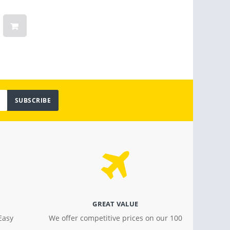
Months Warranty
Linge
Women
Vinta
Light
$ 799.00
$ 18.4
SUBSCRIBE
GREAT VALUE
Easy
We offer competitive prices on our 100