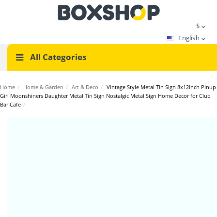
$
English
All Categories
Home
/
Home & Garden
/
Art & Deco
/
Vintage Style Metal Tin Sign 8x12inch Pinup
Girl Moonshiners Daughter Metal Tin Sign Nostalgic Metal Sign Home Decor for Club
Bar Cafe
/