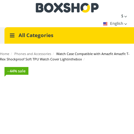
$
English
All Categories
Home
/
Phones and Accessories
/
Watch Case Compatible with Amazfit Amazfit T-
Rex Shockproof Soft TPU Watch Cover Lightinthebox
/
- 44% sale