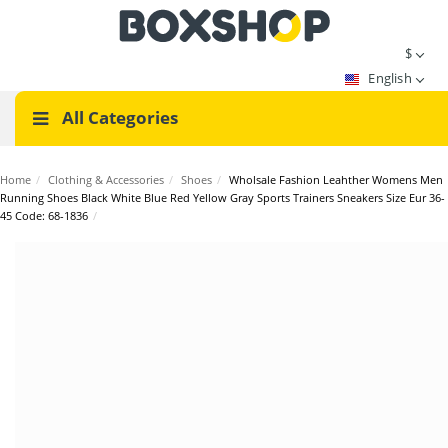
$
English
All Categories
Home
/
Clothing & Accessories
/
Shoes
/
Wholsale Fashion Leahther Womens Men
Running Shoes Black White Blue Red Yellow Gray Sports Trainers Sneakers Size Eur 36-
45 Code: 68-1836
/