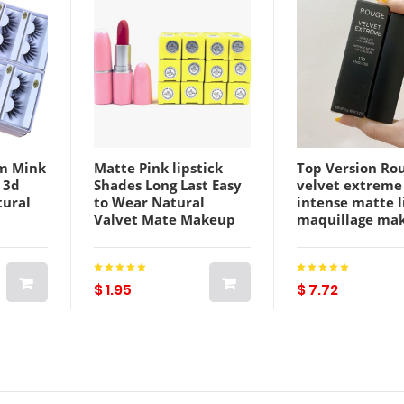
m Mink
Matte Pink lipstick
Top Version Ro
 3d
Shades Long Last Easy
velvet extreme
tural
to Wear Natural
intense matte l
Valvet Mate Makeup
maquillage ma
Lip Stick
color Lip sheer
up
Bulk
$ 1.95
$ 7.72