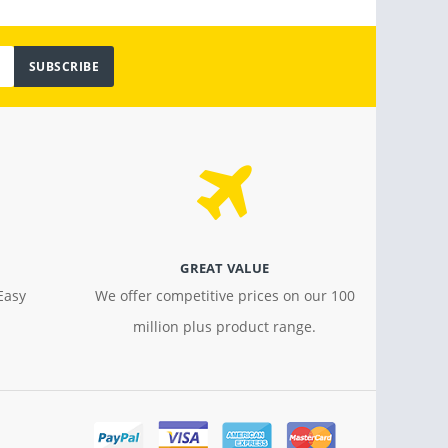
SUBSCRIBE
GREAT VALUE
Easy
We offer competitive prices on our 100
million plus product range.