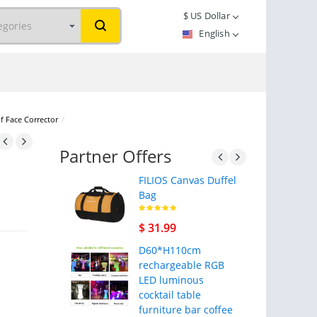
$
US Dollar
English
f Face Corrector
/
Partner Offers
FILIOS Canvas Duffel
Bag
$ 31.99
D60*H110cm
rechargeable RGB
LED luminous
cocktail table
furniture bar coffee