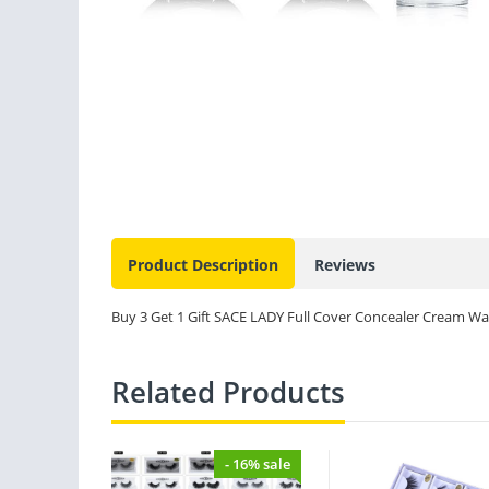
Product Description
Reviews
Buy 3 Get 1 Gift SACE LADY Full Cover Concealer Cream Wa
Related Products
- 16% sale