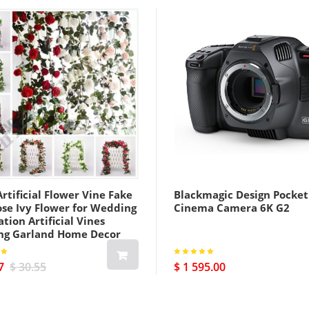
rtificial Flower Vine Fake
Blackmagic Design Pocket
ose Ivy Flower for Wedding
Cinema Camera 6K G2
tion Artificial Vines
ng Garland Home Decor
7
$ 30.55
$ 1 595.00