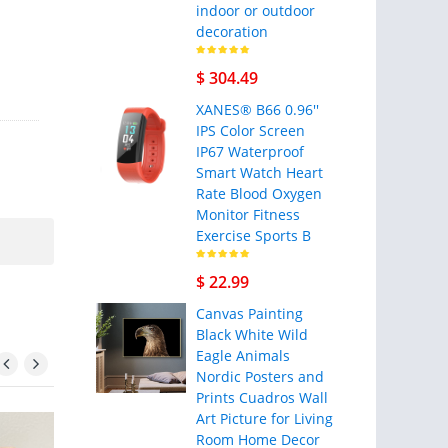
indoor or outdoor
decoration
$ 304.49
XANES® B66 0.96''
IPS Color Screen
IP67 Waterproof
Smart Watch Heart
Rate Blood Oxygen
Monitor Fitness
Exercise Sports B
$ 22.99
Canvas Painting
Black White Wild
Eagle Animals
Nordic Posters and
Prints Cuadros Wall
Art Picture for Living
Room Home Decor