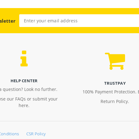
sletter
HELP CENTER
TRUSTPAY
a question? Look no further.
100% Payment Protection. 
se our FAQs or submit your
Return Policy.
here.
Conditions
CSR Policy