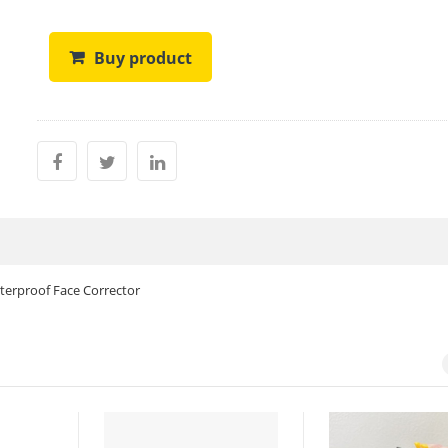
Buy product
terproof Face Corrector