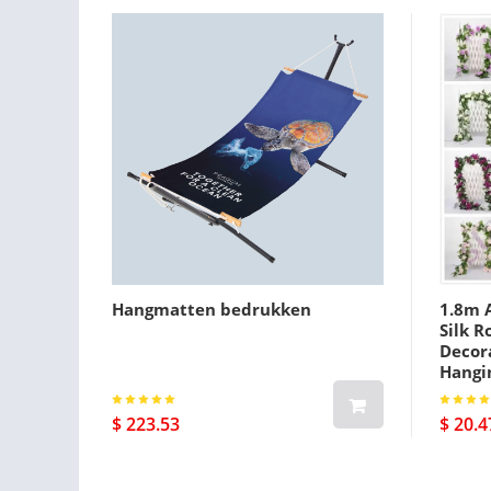
Hangmatten bedrukken
1.8m A
Silk R
Decora
Hangi
$ 223.53
$ 20.4