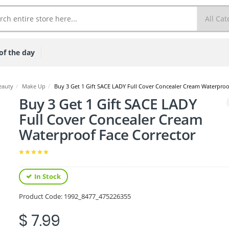
of the day
eauty
/
Make Up
/
Buy 3 Get 1 Gift SACE LADY Full Cover Concealer Cream Waterproo
Buy 3 Get 1 Gift SACE LADY
Full Cover Concealer Cream
Waterproof Face Corrector
In Stock
Product Code:
1992_8477_475226355
$ 7.99