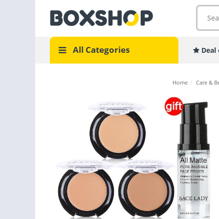
All Categories
Deal 
Home
/
Care & B