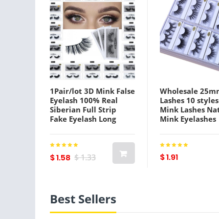
1Pair/lot 3D Mink False
Wholesale 25m
Eyelash 100% Real
Lashes 10 styles
Siberian Full Strip
Mink Lashes Na
Fake Eyelash Long
Mink Eyelashes
Individual Soft
Wholesale False
Natural Thick
Eyelashes Make
Eyelashes Mink Lashes
False Lashes In 
Extensio
$ 1.91
$ 1.58
$ 1.33
Best Sellers