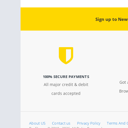
Sign up to New
100% SECURE PAYMENTS
Got 
All major credit & debit
Brow
cards accepted
About US
Contact us
Privacy Policy
Terms And 