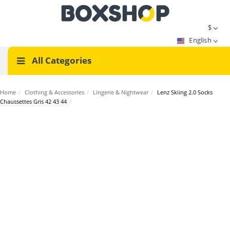
$
English
All Categories
Home
/
Clothing & Accessories
/
Lingerie & Nightwear
/
Lenz Skiing 2.0 Socks
Chaussettes Gris 42 43 44
/