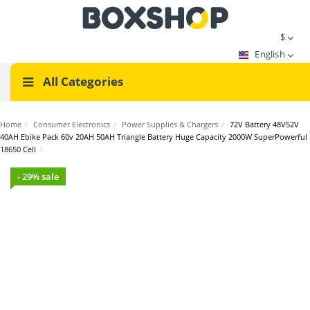
$
English
All Categories
Home
/
Consumer Electronics
/
Power Supplies & Chargers
/
72V Battery 48V52V
40AH Ebike Pack 60v 20AH 50AH Triangle Battery Huge Capacity 2000W SuperPowerful
18650 Cell
/
- 29% sale