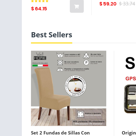
$ 59.20
$ 33.74
$ 64.15
Best Sellers
Set 2 Fundas de Sillas Con
Origin