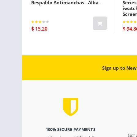
Respaldo Antimanchas - Alba -
Serie
iwatc
Screen
Gps Pl
$ 15.20
$ 94.8
Sign up to New
100% SECURE PAYMENTS
Got 