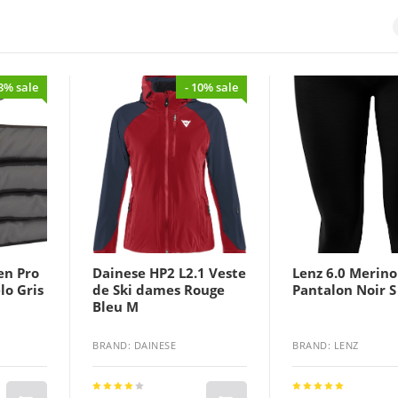
43% sale
- 10% sale
en Pro
Dainese HP2 L2.1 Veste
Lenz 6.0 Merino
lo Gris
de Ski dames Rouge
Pantalon Noir S
Bleu M
BRAND: DAINESE
BRAND: LENZ