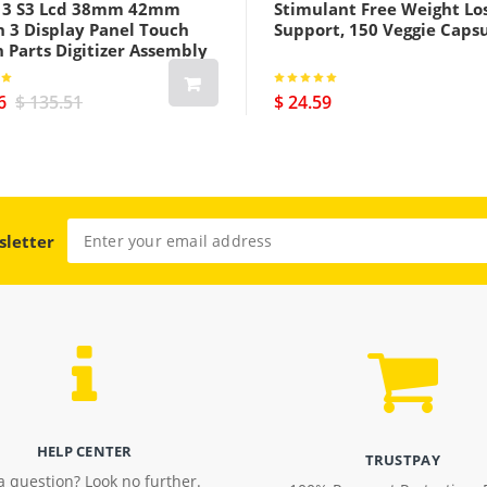
s 3 S3 Lcd 38mm 42mm
Stimulant Free Weight Lo
h 3 Display Panel Touch
Support, 150 Veggie Caps
 Parts Digitizer Assembly
us Cellular Version Black
6
$ 135.51
$ 24.59
sletter
HELP CENTER
TRUSTPAY
a question? Look no further.