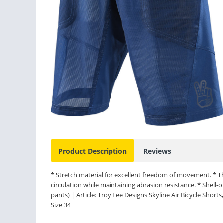
Product Description
Reviews
* Stretch material for excellent freedom of movement. * T
circulation while maintaining abrasion resistance. * Shell
pants) | Article: Troy Lee Designs Skyline Air Bicycle Shorts, 
Size 34