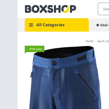
All Categories
Deal 
Home
/
Sport, Le
- 31% sale