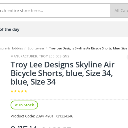
of the day
isure & Hobbies
/
Sportswear
/
Troy Lee Designs Skyline Air Bicycle Shorts, blue, Size 
MANUFACTURER: TROY LEE DESIGNS
Troy Lee Designs Skyline Air
Bicycle Shorts, blue, Size 34,
blue, Size 34
In Stock
Product Code:
2394_4901_731334346