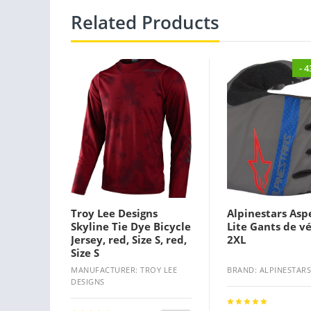
Related Products
- 
Troy Lee Designs
Alpinestars Asp
Skyline Tie Dye Bicycle
Lite Gants de vé
Jersey, red, Size S, red,
2XL
Size S
MANUFACTURER: TROY LEE
BRAND: ALPINESTARS
DESIGNS