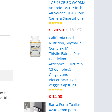
1GB 16GB 3G WCDMA
Android OS 6.7 inch
All Screen HD+ 13MP
Camera Smartphone
$ 129.20
$ 181.97
California Gold
Nutrition, Silymarin
Complex, Milk
Thistle Extract Plus
Dandelion,
Artichoke, Curcumin
C3 Complex®,
Ginger, and
BioPerine®, 120
Veggie Capsules
r
er inner
$ 14.00
34, blue,
Barra Porta Toallas
420x60mm para