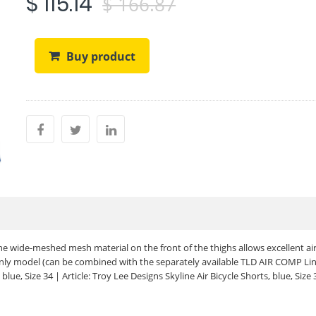
$ 115.14
$ 166.87
Buy product
he wide-meshed mesh material on the front of the thighs allows excellent ai
-only model (can be combined with the separately available TLD AIR COMP Lin
blue, Size 34 | Article: Troy Lee Designs Skyline Air Bicycle Shorts, blue, Size 