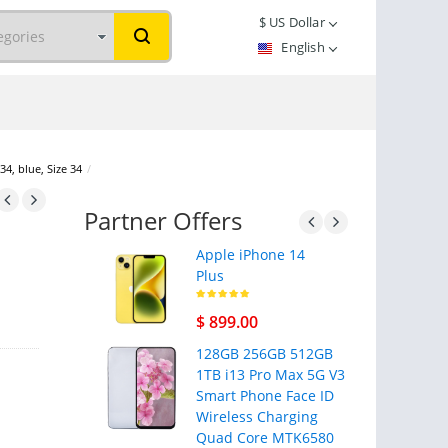
$
US Dollar
English
34, blue, Size 34
/
Partner Offers
Apple iPhone 14
Plus
$ 899.00
128GB 256GB 512GB
1TB i13 Pro Max 5G V3
Smart Phone Face ID
Wireless Charging
Quad Core MTK6580