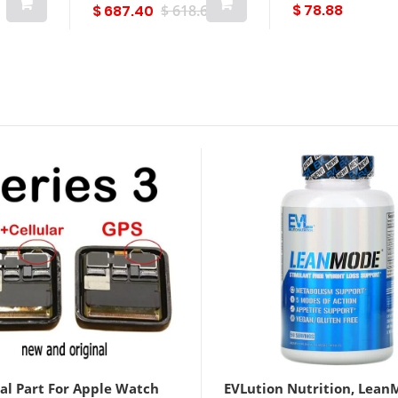
$ 78.88
$ 687.40
$ 618.66
al Part For Apple Watch
EVLution Nutrition, Lean