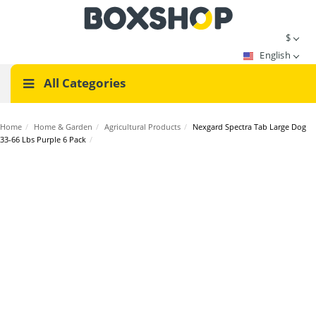
$
English
All Categories
Home
/
Home & Garden
/
Agricultural Products
/
Nexgard Spectra Tab Large Dog
33-66 Lbs Purple 6 Pack
/