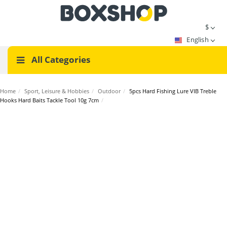
$
English
All Categories
Home
/
Sport, Leisure & Hobbies
/
Outdoor
/
5pcs Hard Fishing Lure VIB Treble
Hooks Hard Baits Tackle Tool 10g 7cm
/