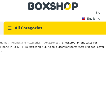
$
English
All Categories
Home
/
Phones and Accessories
/
Accessories
/
Shockproof Phone cases For
iPhone 14 13 12 11 Pro Max Xs XR X SE 7 8 plus Clear transparent Soft TPU back Cover
/