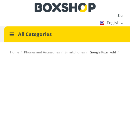
$
English
All Categories
Home
/
Phones and Accessories
/
Smartphones
/
Google Pixel Fold
/