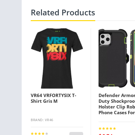
Related Products
VR64 VRFORTYSIX T-
Defender Armo
Shirt Gris M
Duty Shockproo
Holster Clip Ro
Phone Cases For
Iphone 13 12 P
BRAND: VR46
Mini X 7 8 High 
3 in 1 With Clip