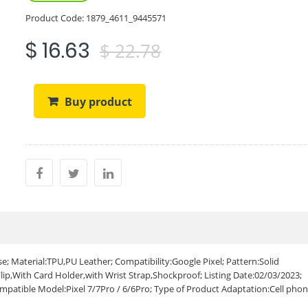
Product Code:
1879_4611_9445571
$ 16.63
$ 22.78
Buy product
e; Material:TPU,PU Leather; Compatibility:Google Pixel; Pattern:Solid
ip,With Card Holder,with Wrist Strap,Shockproof; Listing Date:02/03/2023;
atible Model:Pixel 7/7Pro / 6/6Pro; Type of Product Adaptation:Cell pho