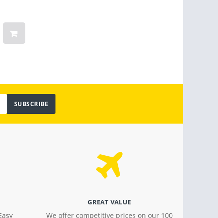
Smart TV (2022) 4 Ticks / 36
Steam
Months Warranty
Linge
Women
Vinta
Light
$ 799.00
$ 18.4
SUBSCRIBE
GREAT VALUE
Easy
We offer competitive prices on our 100