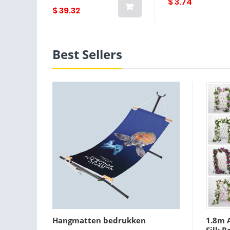
$ 3.74
$ 39.32
Best Sellers
Hangmatten bedrukken
1.8m A