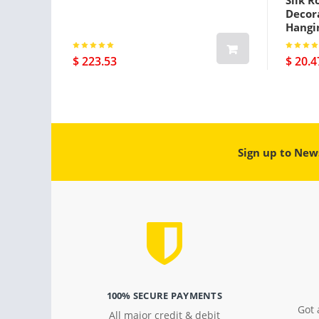
Silk R
Decora
Hangi
$ 223.53
$ 20.4
Sign up to New
100% SECURE PAYMENTS
Got 
All major credit & debit