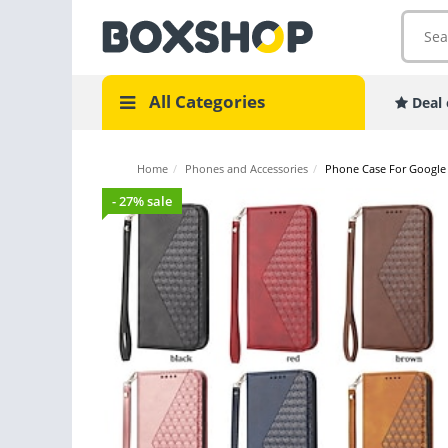
All Categories
Deal 
Home
/
Phones and Accessories
/
Phone Case For Google W
- 27% sale