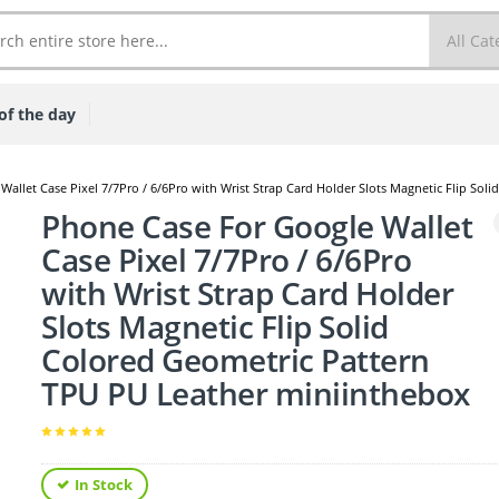
of the day
allet Case Pixel 7/7Pro / 6/6Pro with Wrist Strap Card Holder Slots Magnetic Flip So
Phone Case For Google Wallet
Case Pixel 7/7Pro / 6/6Pro
with Wrist Strap Card Holder
Slots Magnetic Flip Solid
Colored Geometric Pattern
TPU PU Leather miniinthebox
In Stock