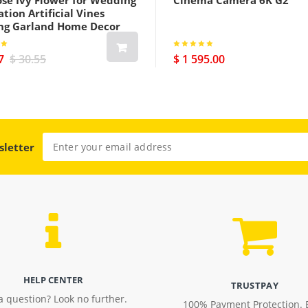
ose Ivy Flower for Wedding
Cinema Camera 6K G2
tion Artificial Vines
ng Garland Home Decor
7
$ 30.55
$ 1 595.00
sletter
HELP CENTER
TRUSTPAY
a question? Look no further.
100% Payment Protection. 