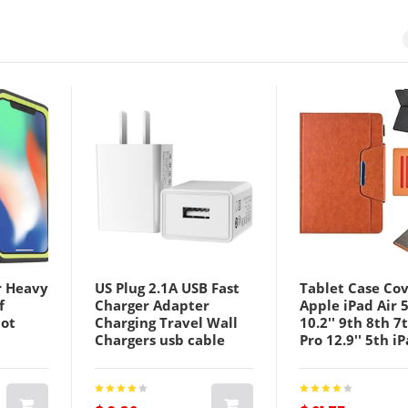
r Heavy
US Plug 2.1A USB Fast
Tablet Case Cov
f
Charger Adapter
Apple iPad Air 
bot
Charging Travel Wall
10.2'' 9th 8th 7
Chargers usb cable
Pro 12.9'' 5th iP
ro Max
combination
5th 4th iPad Ai
Qulity
iPad Air 3rd iPa
4th 12.9'' iPad 