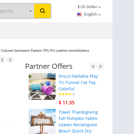
$
US Dollar
English
lid Colored Geometric Pattern TPU PU Leather miniinthebox
/
Partner Offers
Frisco Foldable Play
Tri-Tunnel Cat Toy,
Colorful
$ 11.35
Towel Thanksgiving
Fall Pumpkin Fallen
Leaves Rectangular
Beach Quick Dry