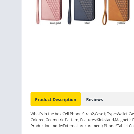
Product Description
Reviews
What's in the box:Cell Phone Strap2,Case1; Type:Wallet Cas
Colored,Geometric Pattern; Features:Kickstand,Magnetic Fl
Production mode:External procurement; Phone/Tablet Comp