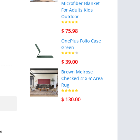
Microfiber Blanket
For Adults Kids
Outdoor
$ 75.98
OnePlus Folio Case
Green
$ 39.00
Brown Melrose
Checked 4' x 6' Area
Rug
$ 130.00
ne