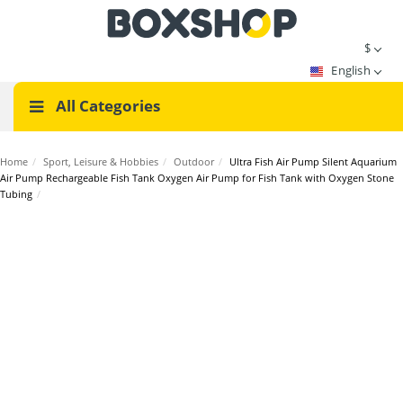
$
English
All Categories
Home
/
Sport, Leisure & Hobbies
/
Outdoor
/
Ultra Fish Air Pump Silent Aquarium
Air Pump Rechargeable Fish Tank Oxygen Air Pump for Fish Tank with Oxygen Stone
Tubing
/