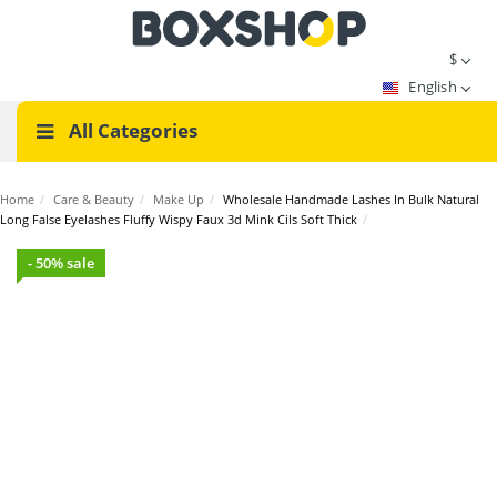
$
English
All Categories
Home
/
Care & Beauty
/
Make Up
/
Wholesale Handmade Lashes In Bulk Natural
Long False Eyelashes Fluffy Wispy Faux 3d Mink Cils Soft Thick
/
- 50% sale