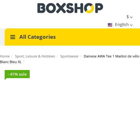
$
English
All Categories
Home
/
Sport, Leisure & Hobbies
/
Sportswear
/
Dainese AWA Tee 1 Maillot de vélo
Blanc Bleu XL
/
- 41% sale