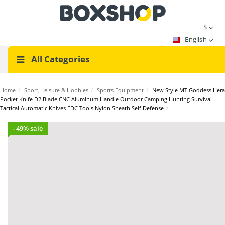
$
English
All Categories
Home
/
Sport, Leisure & Hobbies
/
Sports Equipment
/
New Style MT Goddess Hera
Pocket Knife D2 Blade CNC Aluminum Handle Outdoor Camping Hunting Survival
Tactical Automatic Knives EDC Tools Nylon Sheath Self Defense
/
- 49% sale