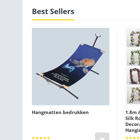
Best Sellers
Hangmatten bedrukken
1.8m A
Silk R
Decora
Hangi