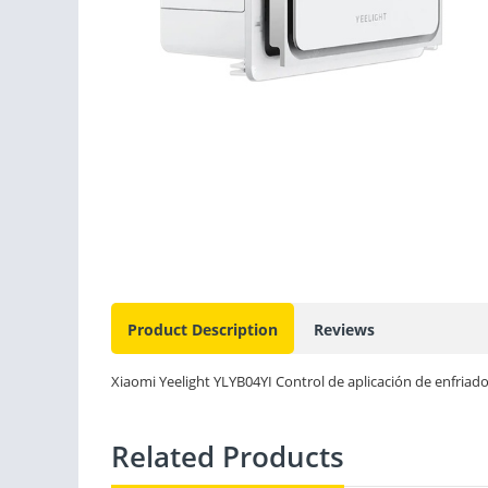
Product Description
Reviews
Xiaomi Yeelight YLYB04YI Control de aplicación de enfriado
Related Products