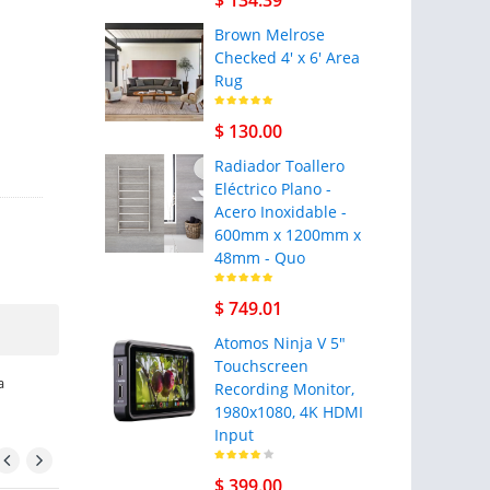
$ 134.39
Brown Melrose
Checked 4' x 6' Area
Rug
$ 130.00
Radiador Toallero
Eléctrico Plano -
Acero Inoxidable -
600mm x 1200mm x
48mm - Quo
$ 749.01
Atomos Ninja V 5"
Touchscreen
a
Recording Monitor,
1980x1080, 4K HDMI
Input
$ 399.00