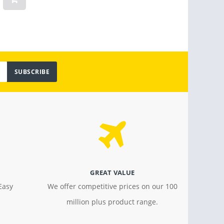
Light
$ 799.00
$ 18.4
SUBSCRIBE
GREAT VALUE
Easy
We offer competitive prices on our 100
million plus product range.