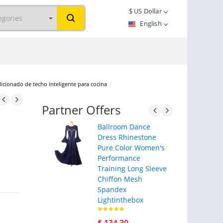
$
US Dollar
English
dicionado de techo inteligente para cocina
/
Partner Offers
Ballroom Dance
Dress Rhinestone
Pure Color Women's
Performance
Training Long Sleeve
Chiffon Mesh
Spandex
Lightinthebox