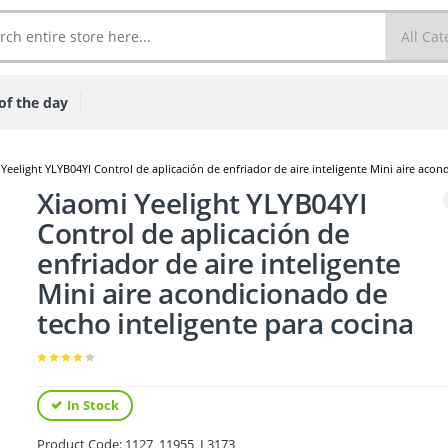
of the day
Yeelight YLYB04YI Control de aplicación de enfriador de aire inteligente Mini aire acon
Xiaomi Yeelight YLYB04YI
Control de aplicación de
enfriador de aire inteligente
Mini aire acondicionado de
techo inteligente para cocina
In Stock
Product Code:
1127_11955_L3173