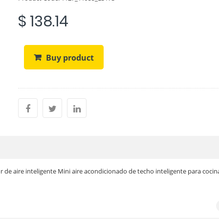
$ 138.14
Buy product
r de aire inteligente Mini aire acondicionado de techo inteligente para cocin