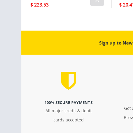
$ 223.53
$ 20.4
Sign up to New
100% SECURE PAYMENTS
Got 
All major credit & debit
Brow
cards accepted