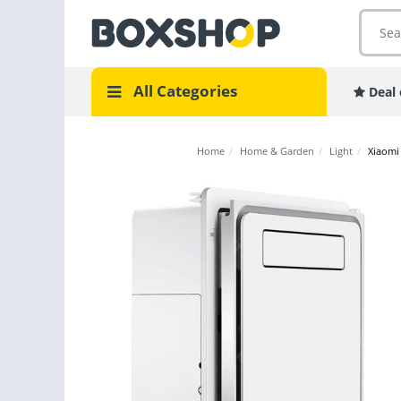
All Categories
Deal 
Home
/
Home & Garden
/
Light
/
Xiaomi 