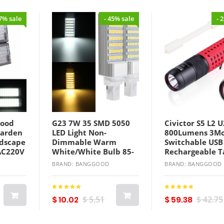
27% sale
- 45% sale
- 
lood
G23 7W 35 SMD 5050
Civictor S5 L2 U
Garden
LED Light Non-
800Lumens 3M
dscape
Dimmable Warm
Switchable USB
AC220V
White/White Bulb 85-
Rechargeable T
265V
LED Flashlight 
BRAND: BANGGOOD
BRAND: BANGGOOD
$ 10.02
$ 5.51
$ 59.38
$ 42.75