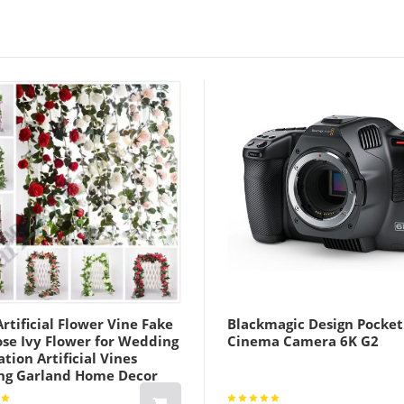
rtificial Flower Vine Fake
Blackmagic Design Pocket
ose Ivy Flower for Wedding
Cinema Camera 6K G2
tion Artificial Vines
ng Garland Home Decor