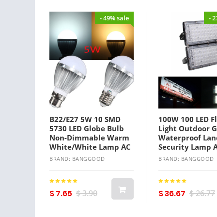
- 49% sale
- 
B22/E27 5W 10 SMD
100W 100 LED F
5730 LED Globe Bulb
Light Outdoor 
Non-Dimmable Warm
Waterproof Lan
White/White Lamp AC
Security Lamp 
110-240V
BRAND: BANGGOOD
BRAND: BANGGOOD
$ 7.65
$ 3.90
$ 36.67
$ 26.77