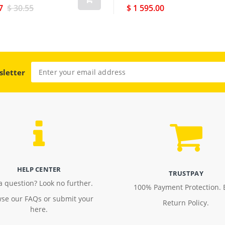
7
$ 30.55
$ 1 595.00
sletter
HELP CENTER
TRUSTPAY
a question? Look no further.
100% Payment Protection. 
se our FAQs or submit your
Return Policy.
here.