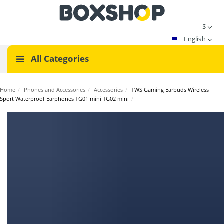
$
English
All Categories
Home
/
Phones and Accessories
/
Accessories
/
TWS Gaming Earbuds Wireless
Sport Waterproof Earphones TG01 mini TG02 mini
/