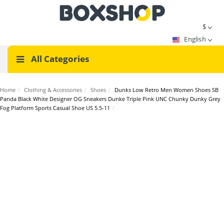
$
English
All Categories
Home
/
Clothing & Accessories
/
Shoes
/
Dunks Low Retro Men Women Shoes SB
Panda Black White Designer OG Sneakers Dunke Triple Pink UNC Chunky Dunky Grey
Fog Platform Sports Casual Shoe US 5.5-11
/