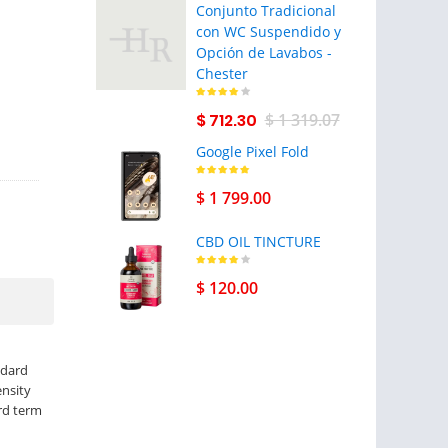
Conjunto Tradicional
con WC Suspendido y
Opción de Lavabos -
Chester
$ 712.30
$ 1 319.07
Google Pixel Fold
$ 1 799.00
CBD OIL TINCTURE
$ 120.00
ndard
ensity
ard term