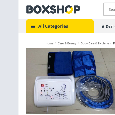
All Categories
Deal 
Home
/
Care & Beauty
/
Body Care & Hygiene
/
P