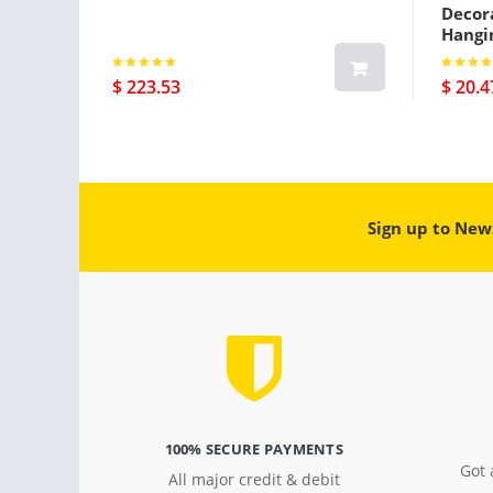
Decora
Hangi
$ 223.53
$ 20.4
Sign up to New
100% SECURE PAYMENTS
Got 
All major credit & debit