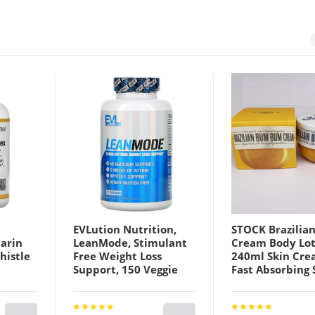
EVLution Nutrition,
STOCK Brazilia
marin
LeanMode, Stimulant
Cream Body Lot
histle
Free Weight Loss
240ml Skin Cre
Support, 150 Veggie
Fast Absorbing
choke,
Capsules
Tighten Hip bo
Highlighting
er, and
Moisturizer Top