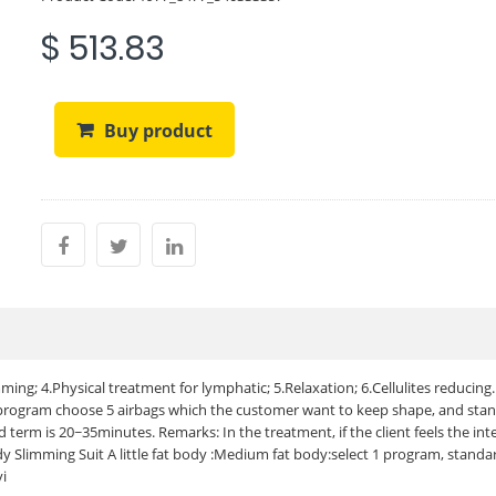
$ 513.83
Buy product
ing; 4.Physical treatment for lymphatic; 5.Relaxation; 6.Cellulites reducing.
 program choose 5 airbags which the customer want to keep shape, and sta
term is 20~35minutes. Remarks: In the treatment, if the client feels the int
dy Slimming Suit A little fat body :Medium fat body:select 1 program, stand
yi