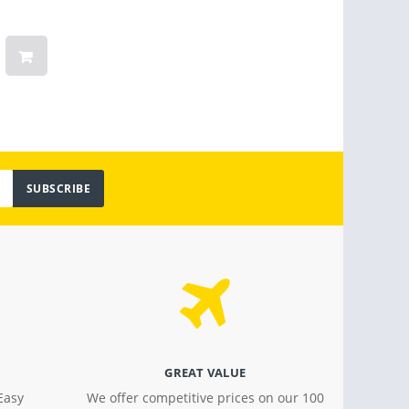
Months Warranty
Linge
Women
Vinta
Light
$ 799.00
$ 18.4
SUBSCRIBE
GREAT VALUE
Easy
We offer competitive prices on our 100