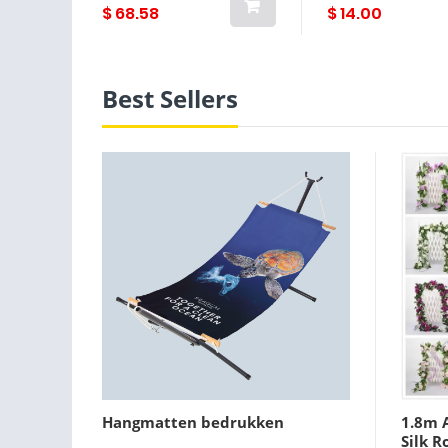
BioPerine®, 120
$ 68.58
$ 14.00
Capsules
Best Sellers
Hangmatten bedrukken
1.8m A
Silk R