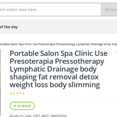
of the day
ortable Salon Spa Clinic Use Presoterapia Pressotherapy Lymphatic Drainage body sha
Portable Salon Spa Clinic Use
Presoterapia Pressotherapy
Lymphatic Drainage body
shaping fat removal detox
weight loss body slimming
In Stock
Product Code:
1977_8477_540333357