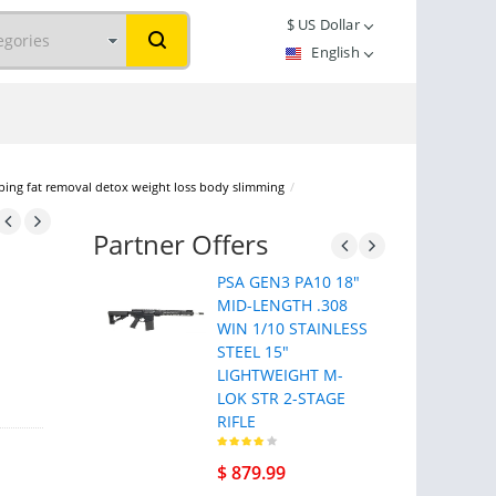
$
US Dollar
English
ping fat removal detox weight loss body slimming
/
Partner Offers
PSA GEN3 PA10 18"
MID-LENGTH .308
WIN 1/10 STAINLESS
STEEL 15"
LIGHTWEIGHT M-
LOK STR 2-STAGE
RIFLE
$ 879.99