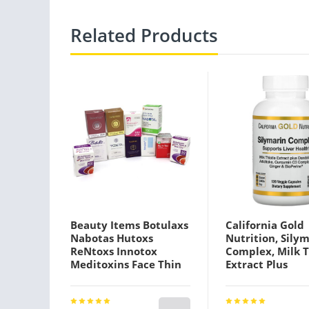
Related Products
Beauty Items Botulaxs
California Gold
Nabotas Hutoxs
Nutrition, Sily
ReNtoxs Innotox
Complex, Milk T
Meditoxins Face Thin
Extract Plus
Sculptra
Dandelion, Arti
Curcumin C3
Complex®, Ging