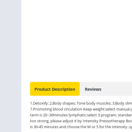
Product Description
Reviews
1.Detoxify; 2.Body shapes; Tone body muscles; 3.Body slimm
7.Promoting blood circulation Keep weight:select manual
term is 20~30minutes lymphatic:select 3 program, standard 
too strong, please adjust it by Intensity Pressotherapy Bo
is 30-45 minutes and choose the M or S for the intensity..s