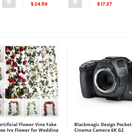
 Veggie
Quality
$ 24.59
$ 17.37
rtificial Flower Vine Fake
Blackmagic Design Pocket
ose Ivy Flower for Wedding
Cinema Camera 6K G2