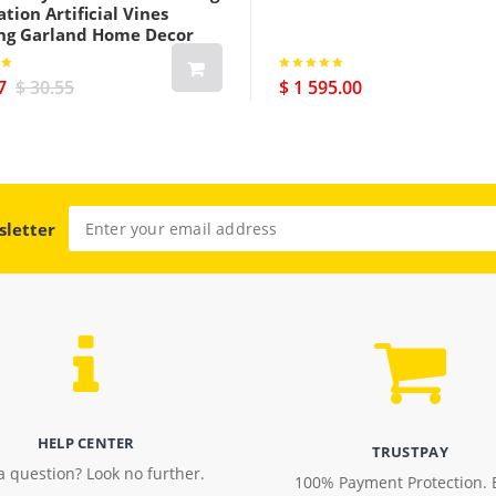
tion Artificial Vines
ng Garland Home Decor
7
$ 30.55
$ 1 595.00
sletter
HELP CENTER
TRUSTPAY
a question? Look no further.
100% Payment Protection. 