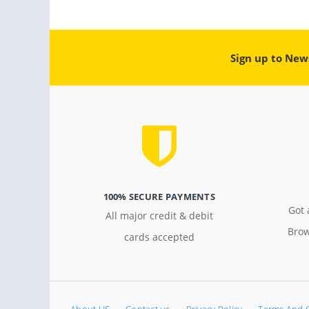
Sign up to New
100% SECURE PAYMENTS
Got 
All major credit & debit
Brow
cards accepted