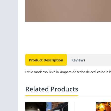
Product Description
Reviews
Estilo moderno llevó la lámpara de techo de acrílico de la 
Related Products