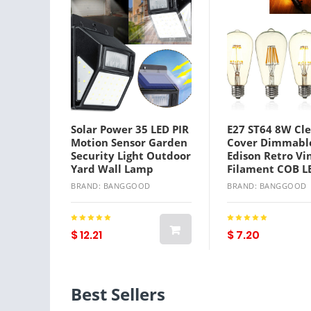
Solar Power 35 LED PIR
E27 ST64 8W Cle
Motion Sensor Garden
Cover Dimmabl
Security Light Outdoor
Edison Retro Vi
Yard Wall Lamp
Filament COB L
Light Lamp
BRAND: BANGGOOD
BRAND: BANGGOOD
AC110/220V
$ 12.21
$ 7.20
Best Sellers