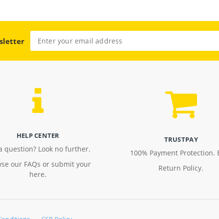
sletter
HELP CENTER
TRUSTPAY
a question? Look no further.
100% Payment Protection. 
se our FAQs or submit your
Return Policy.
here.