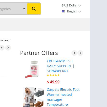
$
US Dollar
English
lámpara
/
Partner Offers
CBD GUMMIES |
DAILY SUPPORT |
STRAWBERRY
$ 49.99
Carpets Electric Foot
Warmer heated
massager
Temperature