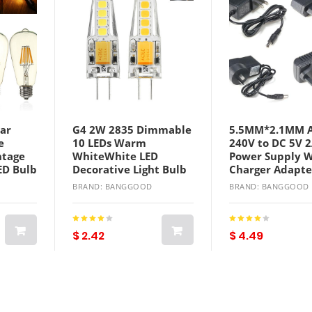
ar
G4 2W 2835 Dimmable
5.5MM*2.1MM A
e
10 LEDs Warm
240V to DC 5V 
ntage
WhiteWhite LED
Power Supply W
ED Bulb
Decorative Light Bulb
Charger Adapte
AC12V
Converter
BRAND: BANGGOOD
BRAND: BANGGOOD
$ 2.42
$ 4.49