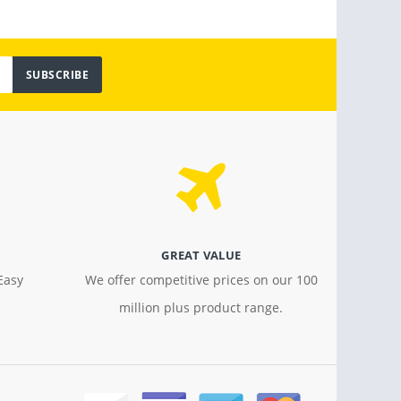
SUBSCRIBE
GREAT VALUE
Easy
We offer competitive prices on our 100
million plus product range.