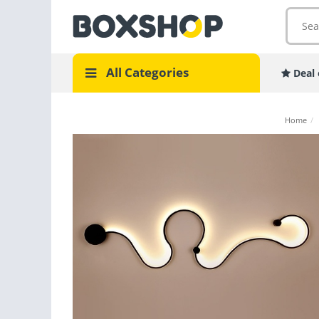
All Categories
Deal 
Home
/