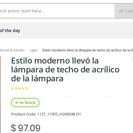
of the day
Home & Garden
/
Light
/
Estilo moderno llevó la lámpara de techo de acrílico de la 
Estilo moderno llevó la
lámpara de techo de acrílico
de la lámpara
In Stock
Product Code:
1127_11955_H26903B-D1
$ 97.09