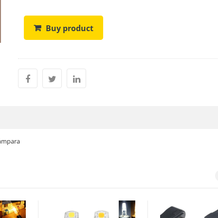
Buy product
lámpara