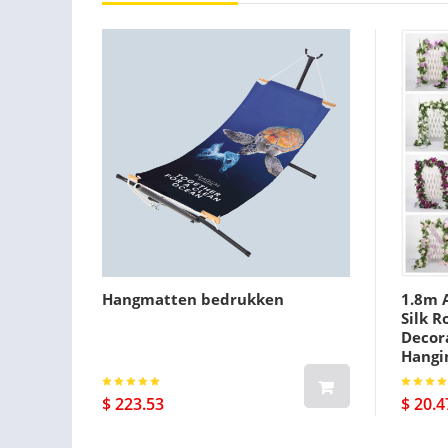
Hangmatten bedrukken
1.8m A
Silk R
Decora
Hangi
$ 223.53
$ 20.4