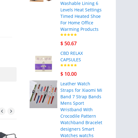
Washable Lining 6
Levels Heat Settings
Timed Heated Shoe
For Home Office
Warming Products
$ 50.67
CBD RELAX
CAPSULES
$ 10.00
Leather Watch
Straps for Xiaomi Mi
Band 7 Strap Bands
Mens Sport
Wristband With
Crocodile Pattern
Watchband Bracelet
designers Smart
Watches watchs