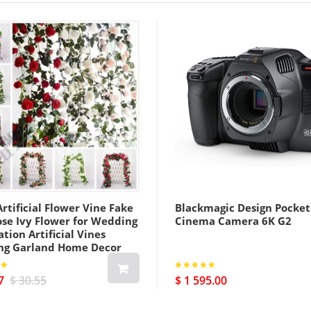
rtificial Flower Vine Fake
Blackmagic Design Pocket
ose Ivy Flower for Wedding
Cinema Camera 6K G2
tion Artificial Vines
ng Garland Home Decor
7
$ 30.55
$ 1 595.00