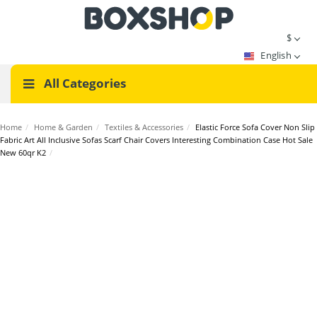
$
English
All Categories
Home
/
Home & Garden
/
Textiles & Accessories
/
Elastic Force Sofa Cover Non Slip
Fabric Art All Inclusive Sofas Scarf Chair Covers Interesting Combination Case Hot Sale
New 60qr K2
/