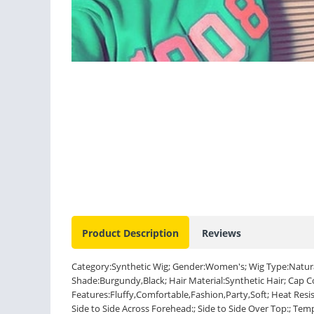
Product Description
Reviews
Category:Synthetic Wig; Gender:Women's; Wig Type:Natural
Shade:Burgundy,Black; Hair Material:Synthetic Hair; Cap 
Features:Fluffy,Comfortable,Fashion,Party,Soft; Heat Resis
Side to Side Across Forehead:; Side to Side Over Top:; Tem