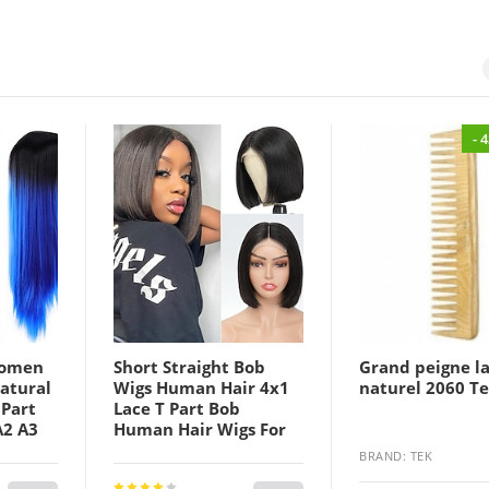
- 
Women
Short Straight Bob
Grand peigne l
atural
Wigs Human Hair 4x1
naturel 2060 T
 Part
Lace T Part Bob
A2 A3
Human Hair Wigs For
 Hair
Black Women Bob
BRAND: TEK
ay
Wigs Human Hair