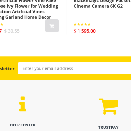
rtificial Flower Vine Fake
Blackmagic Design Pocket
ose Ivy Flower for Wedding
Cinema Camera 6K G2
tion Artificial Vines
ng Garland Home Decor
7
$ 30.55
$ 1 595.00
sletter
HELP CENTER
TRUSTPAY