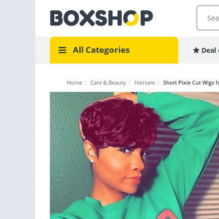
All Categories
Deal 
Home
/
Care & Beauty
/
Haircare
/
Short Pixie Cut Wigs 