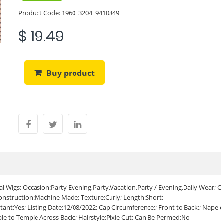
Product Code:
1960_3204_9410849
$ 19.49
Buy product
 Wigs; Occasion:Party Evening,Party,Vacation,Party / Evening,Daily Wear; C
Construction:Machine Made; Texture:Curly; Length:Short;
tant:Yes; Listing Date:12/08/2022; Cap Circumference:; Front to Back:; Nape 
ple to Temple Across Back:; Hairstyle:Pixie Cut; Can Be Permed:No