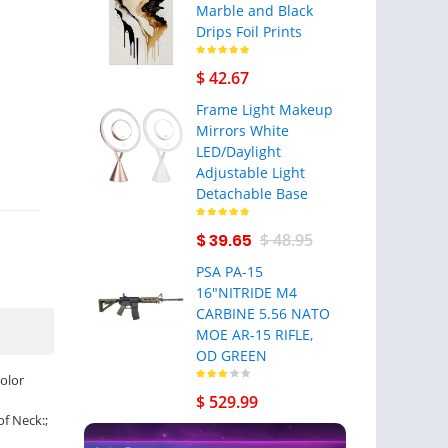
Marble and Black
Drips Foil Prints
$ 42.67
Frame Light Makeup
Mirrors White
LED/Daylight
Adjustable Light
Detachable Base
$ 39.65
$ 48.95
PSA PA-15
16"NITRIDE M4
CARBINE 5.56 NATO
MOE AR-15 RIFLE,
OD GREEN
olor
$ 529.99
of Neck:;