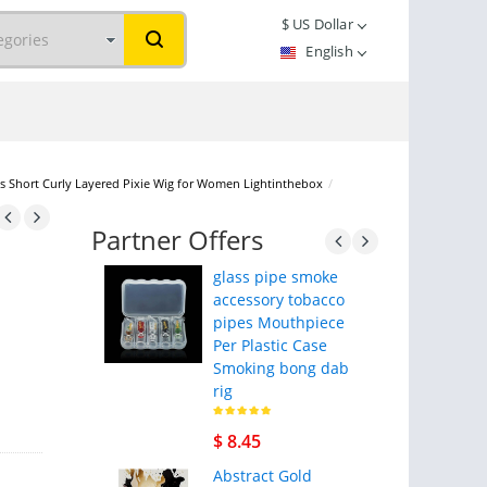
$
US Dollar
English
igs Short Curly Layered Pixie Wig for Women Lightinthebox
/
Partner Offers
glass pipe smoke
accessory tobacco
pipes Mouthpiece
Per Plastic Case
Smoking bong dab
rig
$ 8.45
Abstract Gold