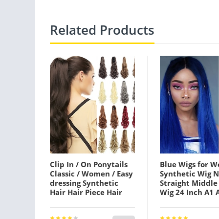
Related Products
Clip In / On Ponytails
Blue Wigs for 
Classic / Women / Easy
Synthetic Wig N
dressing Synthetic
Straight Middle
Hair Hair Piece Hair
Wig 24 Inch A1 
Extension Body Wave /
A4 A5 Synthetic
Natural Wave 22 inch
Women's Cospl