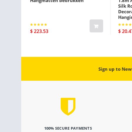
Hangmatten bedrukken
1.8m A
Silk R
Decora
Hangi
$ 223.53
$ 20.4
Sign up to New
100% SECURE PAYMENTS