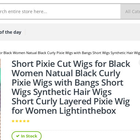
of the day
for Black Women Natual Black Curly Pixie Wigs with Bangs Short Wigs Synthetic Hair W
Short Pixie Cut Wigs for Black
Women Natual Black Curly
Pixie Wigs with Bangs Short
Wigs Synthetic Hair Wigs
Short Curly Layered Pixie Wig
for Women Lightinthebox
In Stock