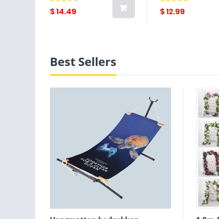
Party / Party Evening /
Party Fashion W
Party / Evening / Daily
Brown Lightint
$ 14.49
$ 12.99
Wear Lightinthebox
Best Sellers