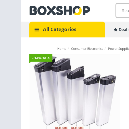
All Categories
Deal 
Home
/
Consumer Electronics
/
Power Supplie
- 14% sale