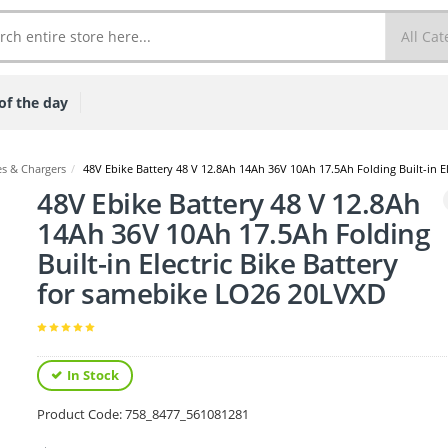
of the day
s & Chargers
/
48V Ebike Battery 48 V 12.8Ah 14Ah 36V 10Ah 17.5Ah Folding Built-in E
48V Ebike Battery 48 V 12.8Ah
14Ah 36V 10Ah 17.5Ah Folding
Built-in Electric Bike Battery
for samebike LO26 20LVXD
In Stock
Product Code:
758_8477_561081281