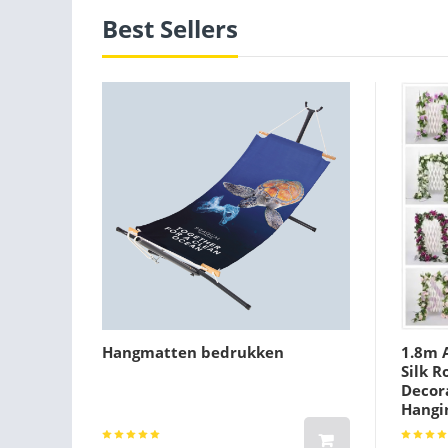
Best Sellers
Hangmatten bedrukken
1.8m A
Silk R
Decora
Hangi