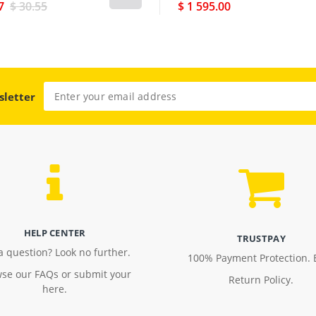
7
$ 30.55
$ 1 595.00
sletter
HELP CENTER
TRUSTPAY
a question? Look no further.
100% Payment Protection. 
se our FAQs or submit your
Return Policy.
here.