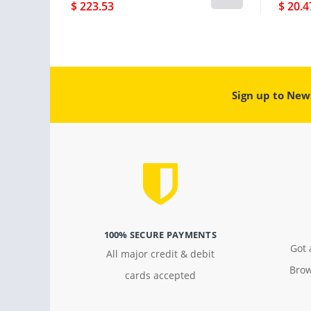
$ 223.53
$ 20.4
Sign up to New
100% SECURE PAYMENTS
Got 
All major credit & debit
Brow
cards accepted