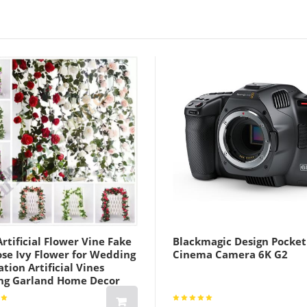
rtificial Flower Vine Fake
Blackmagic Design Pocket
ose Ivy Flower for Wedding
Cinema Camera 6K G2
tion Artificial Vines
ng Garland Home Decor