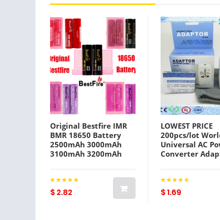
Original Bestfire IMR
LOWEST PRICE
BMR 18650 Battery
200pcs/lot Worl
2500mAh 3000mAh
Universal AC P
3100mAh 3200mAh
Converter Adap
3500mAh 35A 40A
International T
Rechargeable Lithium
Adaptor Plug EU
Vape Batteries 100%
Extension by
Authentic
DHL/FEDEX,wu
$ 2.82
$ 1.69