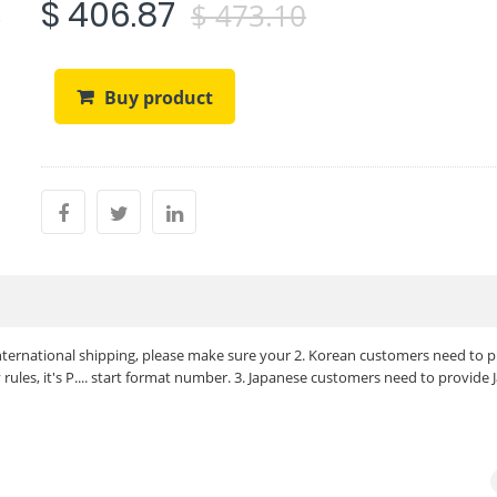
$ 406.87
$ 473.10
Buy product
 international shipping, please make sure your 2. Korean customers need to 
ules, it's P.... start format number. 3. Japanese customers need to provide