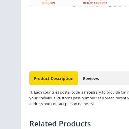
Product Description
Reviews
.1. Each countries postal code is necessary to provide for
your "individual customs pass number" as Korean recently r
address and contact person name..syi
Related Products