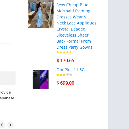
Sexy Cheap Blue
Mermaid Evening
Dresses Wear V
Neck Lace Appliques
Crystal Beaded
Sleeveless Sheer
Back Formal Prom
Dress Party Gowns
$ 170.65
OnePlus 11 5G
$ 699.00
provide
 Japanese