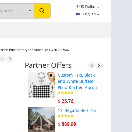
$
US Dollar
English
lectric Bike Battery for samebike LO26 20LVXD
/
Partner Offers
Custom Text, Black
and White Buffalo
Plaid Kitchen Apron
$ 25.76
13' Regatta 360 Tent
$ 889.99