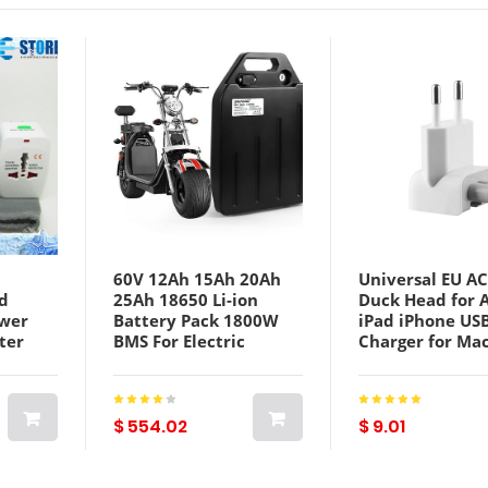
60V 12Ah 15Ah 20Ah
Universal EU AC
d
25Ah 18650 Li-ion
Duck Head for 
ower
Battery Pack 1800W
iPad iPhone US
ter
BMS For Electric
Charger for Ma
ravel
Harley Citycoco X7 X8
Power Adapter
 US UK
X9 Scooter Bicycle
Charger Laptop
With Charger
Adapter Conver
$ 554.02
$ 9.01