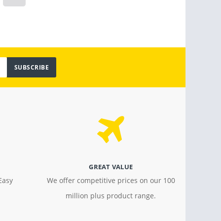
$ 799.00
$ 18.4
SUBSCRIBE
GREAT VALUE
Easy
We offer competitive prices on our 100
million plus product range.