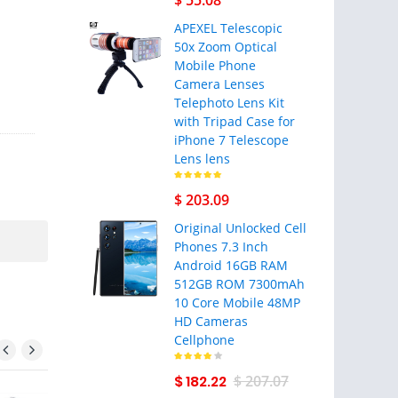
$ 55.08
APEXEL Telescopic
50x Zoom Optical
Mobile Phone
Camera Lenses
Telephoto Lens Kit
with Tripad Case for
iPhone 7 Telescope
Lens lens
$ 203.09
Original Unlocked Cell
Phones 7.3 Inch
Android 16GB RAM
512GB ROM 7300mAh
10 Core Mobile 48MP
HD Cameras
Cellphone
$ 182.22
$ 207.07