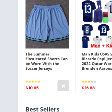
The Summer
Man Kids USAS 
Elasticated Shorts Can
Ricardo Pepi Je
be Worn With the
2022 Qatar Wor
Soccer Jerseys
Brenden Aaron
TZCP0053
Jesus Ferreira 
McKennie Walk
Zimmerman We
Football Kits Na
$ 10.95
$ 16.88
Team
Best Sellers