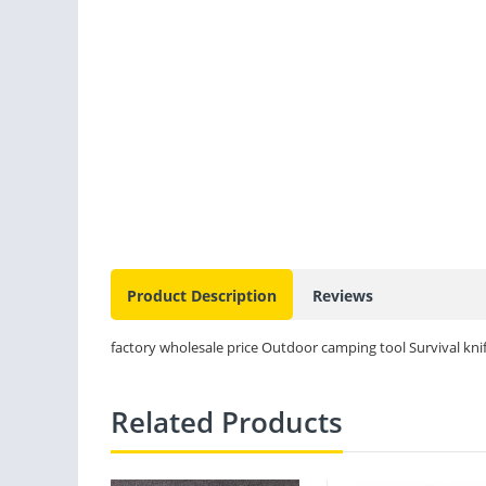
Product Description
Reviews
factory wholesale price Outdoor camping tool Survival knife
Related Products