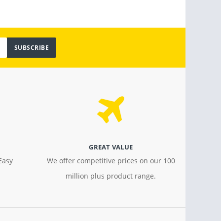
SUBSCRIBE
GREAT VALUE
Easy
We offer competitive prices on our 100
million plus product range.