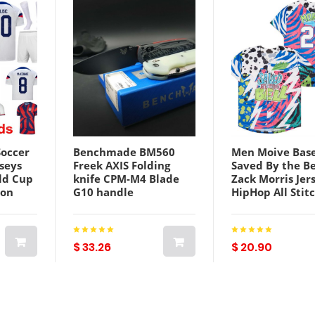
Soccer
Benchmade BM560
Men Moive Base
rseys
Freek AXIS Folding
Saved By the Be
ld Cup
knife CPM-M4 Blade
Zack Morris Jer
son
G10 handle
HipHop All Stit
Weston
Pocket/Survival/EDC
Team Color Cam
er
Knives 560BK-1 560
Sport Fans Bre
ah
Tactical BM565 535
Hip Hop Cool B
tional
9400 940 15080 knifes
Excellent Quali
$ 33.26
$ 20.90
Sale