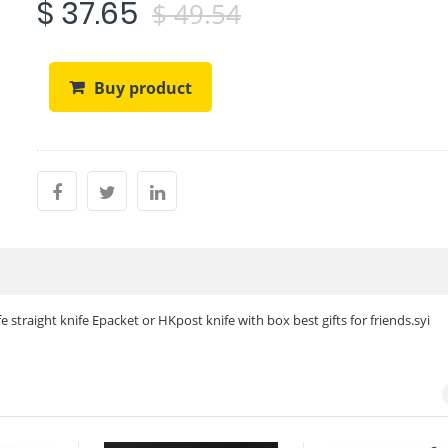
$ 37.65
$ 49.54
Buy product
 straight knife Epacket or HKpost knife with box best gifts for friends.syi