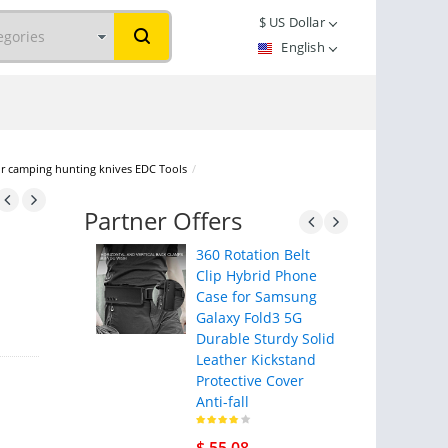
$
US Dollar
English
r camping hunting knives EDC Tools
/
Partner Offers
360 Rotation Belt
Clip Hybrid Phone
Case for Samsung
Galaxy Fold3 5G
Durable Sturdy Solid
Leather Kickstand
Protective Cover
Anti-fall