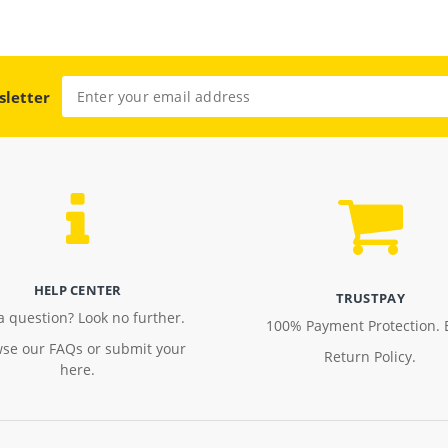
sletter
HELP CENTER
TRUSTPAY
a question? Look no further.
100% Payment Protection. 
se our FAQs or submit your
Return Policy.
here.