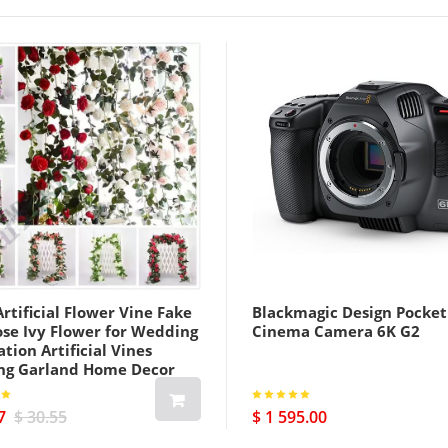
rtificial Flower Vine Fake
Blackmagic Design Pocket
ose Ivy Flower for Wedding
Cinema Camera 6K G2
tion Artificial Vines
ng Garland Home Decor
7
$ 30.55
$ 1 595.00