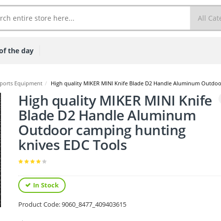
of the day
ports Equipment
/
High quality MIKER MINI Knife Blade D2 Handle Aluminum Outdoo
High quality MIKER MINI Knife
Blade D2 Handle Aluminum
Outdoor camping hunting
knives EDC Tools
In Stock
Product Code:
9060_8477_409403615