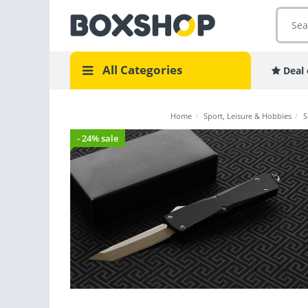
All Categories
Deal 
Home
/
Sport, Leisure & Hobbies
/
S
- 24% sale