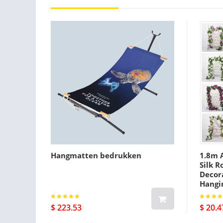
Hangmatten bedrukken
1.8m A
Silk R
Decora
Hangi
$ 223.53
$ 20.4