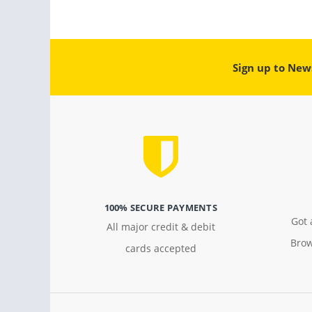
Sign up to New
100% SECURE PAYMENTS
Got 
All major credit & debit
Brow
cards accepted