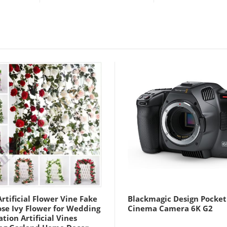
rtificial Flower Vine Fake
Blackmagic Design Pocket
ose Ivy Flower for Wedding
Cinema Camera 6K G2
tion Artificial Vines