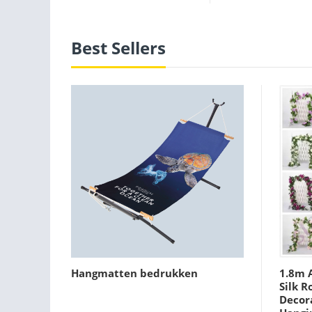
Best Sellers
Hangmatten bedrukken
1.8m A
Silk R
Decora