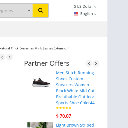
$
US Dollar
English
 Natural Thick Eyelashes Mink Lashes Extensio
/
Partner Offers
Men Stitch Running
Shoes Custom
Sneakers Women
Black White Mid Cut
Breathable Outdoor
Sports Shoe Color44
$ 70.07
Light Brown Striped