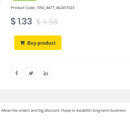
Product Code:
1992_8477_462457023
$ 1.33
$ 1.58
Buy product
. Allow mix orders and big discount. Hope to establish long-term business