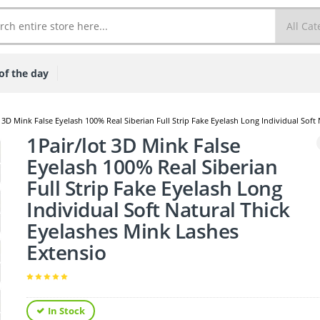
of the day
t 3D Mink False Eyelash 100% Real Siberian Full Strip Fake Eyelash Long Individual Soft
1Pair/lot 3D Mink False
Eyelash 100% Real Siberian
Full Strip Fake Eyelash Long
Individual Soft Natural Thick
Eyelashes Mink Lashes
Extensio
In Stock