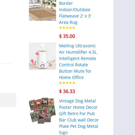
Border
Indoor/Outdoor
Flatweave 2' x 3'
Area Rug
$ 35.00
Meiling Ultrasonic
Air Humidifier 4.5L
Intelligent Remote
Control Rotate
Button Mute for
Home Office
$ 36.33
Vintage Dog Metal
Poster Home Decor
Gift Retro For Pub
Bar Club wall Decor
Plate Pet Dog Metal
Sign