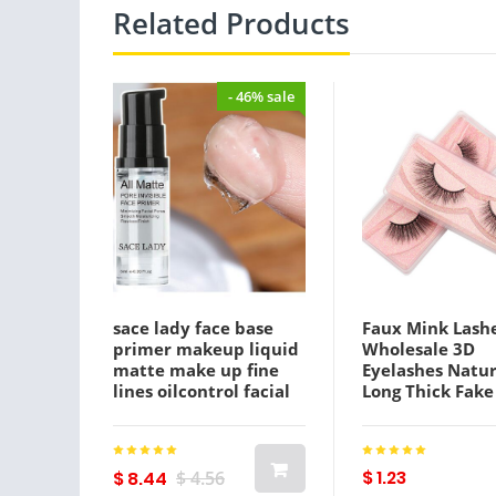
Related Products
- 46% sale
sace lady face base
Faux Mink Lash
primer makeup liquid
Wholesale 3D
matte make up fine
Eyelashes Natur
lines oilcontrol facial
Long Thick Fake
cream brighten
Makeup False E
foundation primer
Extension In Bu
cosmetic
Cilios
$ 1.23
$ 8.44
$ 4.56