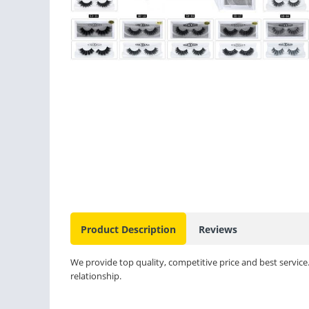
Product Description
Reviews
We provide top quality, competitive price and best service
relationship.