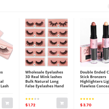
es
Wholesale Eyelashes
Double Ended 
3D Real Mink lashes
Stick Bronzers
al
Bulk Natural Long
Highlighters Li
 Lash
False Eyelashes Hand
Flawless Concea
yelash
Made False Lashes
Contour Bright
lk
extension
Highlights Sha
Grooming Mak
$ 1.72
$ 3.70