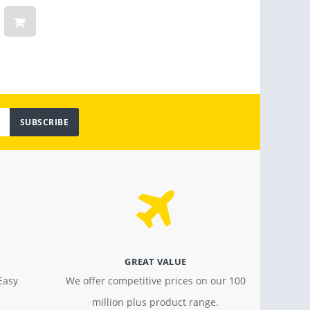
Women
Vinta
Light
$ 799.00
$ 18.4
SUBSCRIBE
GREAT VALUE
Easy
We offer competitive prices on our 100
million plus product range.