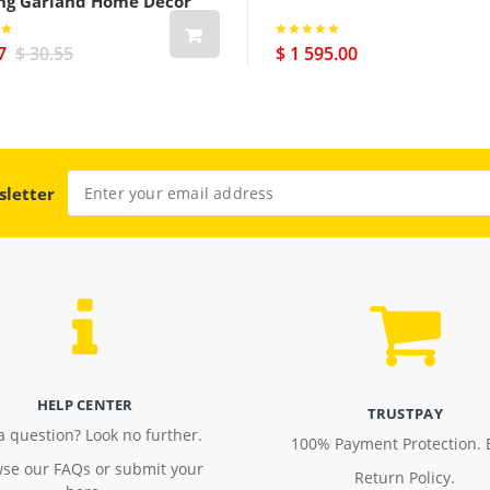
ng Garland Home Decor
7
$ 30.55
$ 1 595.00
sletter
HELP CENTER
TRUSTPAY
a question? Look no further.
100% Payment Protection. 
se our FAQs or submit your
Return Policy.