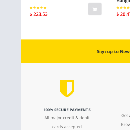
Hangi
$ 223.53
$ 20.4
Sign up to New
100% SECURE PAYMENTS
Got 
All major credit & debit
Brow
cards accepted