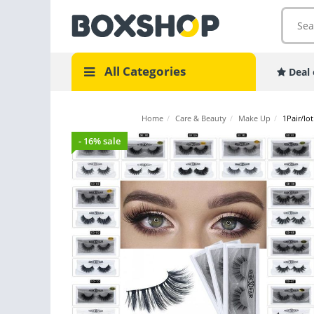
All Categories
Deal 
Home
/
Care & Beauty
/
Make Up
/
1Pair/lo
- 16% sale