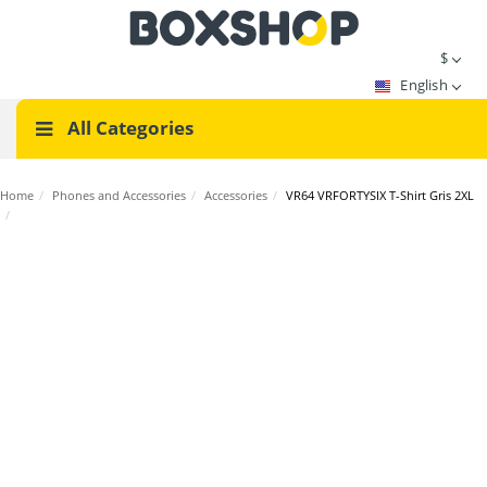
$
English
All Categories
Home
/
Phones and Accessories
/
Accessories
/
VR64 VRFORTYSIX T-Shirt Gris 2XL
/