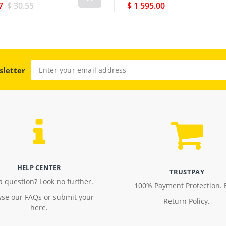
7
$ 30.55
$ 1 595.00
sletter
HELP CENTER
TRUSTPAY
a question? Look no further.
100% Payment Protection. 
se our FAQs or submit your
Return Policy.
here.