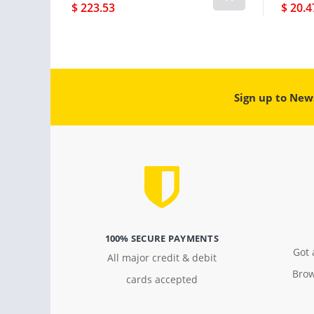
$ 223.53
$ 20.4
Sign up to New
100% SECURE PAYMENTS
Got 
All major credit & debit
Brow
cards accepted