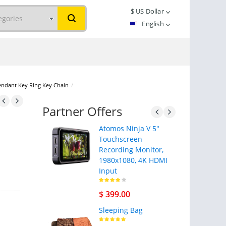
$
US Dollar
English
endant Key Ring Key Chain
/
Partner Offers
Atomos Ninja V 5"
Touchscreen
Recording Monitor,
1980x1080, 4K HDMI
Input
$ 399.00
Sleeping Bag