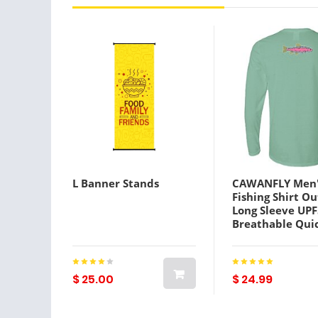
L Banner Stands
CAWANFLY Men'
Fishing Shirt O
Long Sleeve UP
Breathable Qui
Sweat wicking 
Summer Spring
Autumn / Fall 
Athleisure Fishi
$ 25.00
$ 24.99
White Yellow B
Lightinthebox