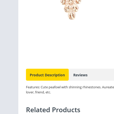
Product Description
Reviews
Features: Cute peafowl with shinning rhinestones. Aureate de
lover, friend, etc.
Related Products