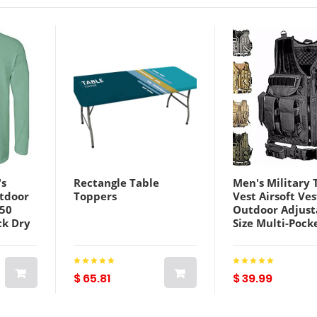
s
Rectangle Table
Men's Military 
utdoor
Toppers
Vest Airsoft Ves
F50
Outdoor Adjust
ck Dry
Size Multi-Pock
Top
Multifunctiona
Lightweight Ca
Outdoor
Camouflage Ves
ng
Gilet Nylon Hu
$ 65.81
$ 39.99
lue
Training Game 
Color ACU camo