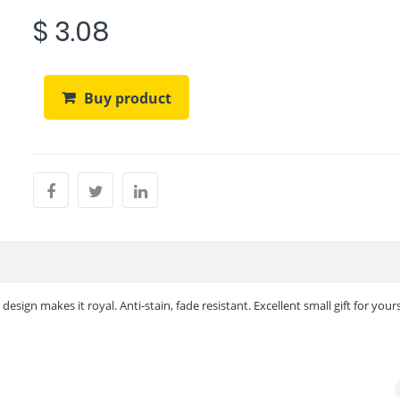
$ 3.08
Buy product
sign makes it royal. Anti-stain, fade resistant. Excellent small gift for yours