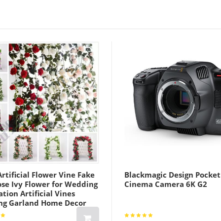
Khaki Lightint
rtificial Flower Vine Fake
Blackmagic Design Pocket
ose Ivy Flower for Wedding
Cinema Camera 6K G2
tion Artificial Vines
ng Garland Home Decor