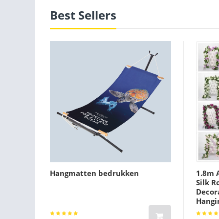
Best Sellers
Hangmatten bedrukken
1.8m A
Silk R
Decora
Hangi