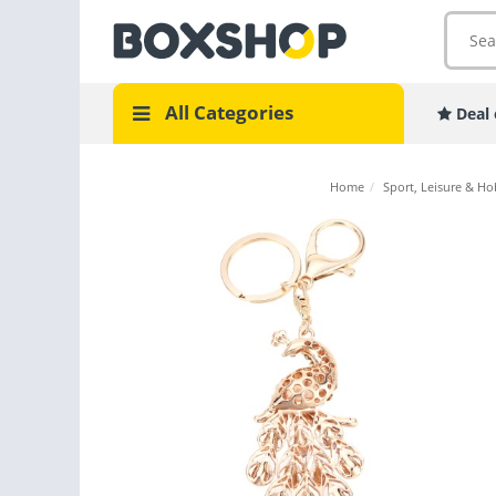
All Categories
Deal 
Home
/
Sport, Leisure & Ho