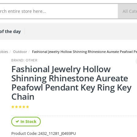
of the day
bbies
/
Outdoor
/
Fashional Jewelry Hollow Shinning Rhinestone Aureate Peafowl P
BRAND: OTHER
Fashional Jewelry Hollow
Shinning Rhinestone Aureate
Peafowl Pendant Key Ring Key
Chain
In Stock
Product Code:
2432_11281_J0493PU