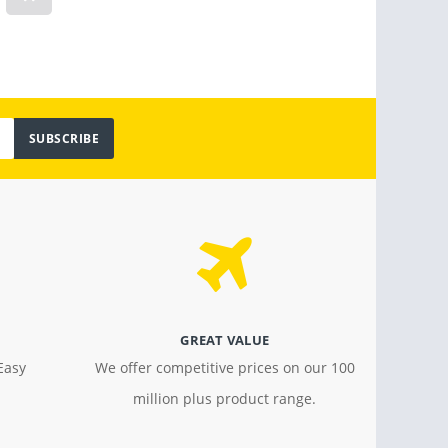
Light
$ 799.00
$ 18.4
SUBSCRIBE
GREAT VALUE
Easy
We offer competitive prices on our 100
million plus product range.