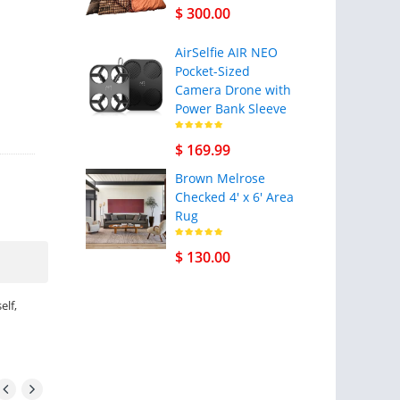
$ 300.00
AirSelfie AIR NEO
Pocket-Sized
Camera Drone with
Power Bank Sleeve
$ 169.99
Brown Melrose
Checked 4' x 6' Area
Rug
$ 130.00
elf,