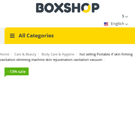
$
English
All Categories
Home
/
Care & Beauty
/
Body Care & Hygiene
/
hot selling Portable rf skin firming
cavitation slimming machine skin rejuvenation cavitation vacuum
/
- 13% sale