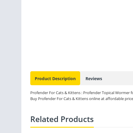
Product Description
Reviews
Profender For Cats & Kittens : Profender Topical Wormer for
Buy Profender For Cats & Kittens online at affordable price
Related Products