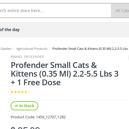
of the day
 Garden
/
Agricultural Products
/
Profender Small Cats & Kittens (0.35 Ml) 2.2-5.5 Lbs
BRAND: PROFENDER
Profender Small Cats &
Kittens (0.35 Ml) 2.2-5.5 Lbs 3
+ 1 Free Dose
In Stock
Product Code:
1459_12707_1282