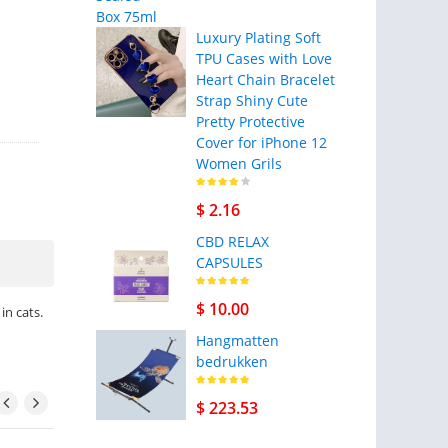
Luxury Plating Soft
TPU Cases with Love
Heart Chain Bracelet
Strap Shiny Cute
Pretty Protective
Cover for iPhone 12
Women Grils
$ 2.16
CBD RELAX
CAPSULES
$ 10.00
in cats.
Hangmatten
bedrukken
$ 223.53