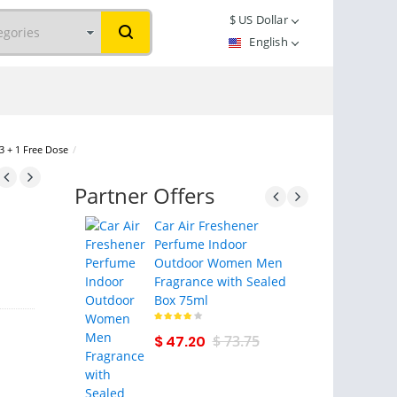
$
US Dollar
English
 3 + 1 Free Dose
/
Partner Offers
Car Air Freshener
Perfume Indoor
Outdoor Women Men
Fragrance with Sealed
Box 75ml
$ 47.20
$ 73.75