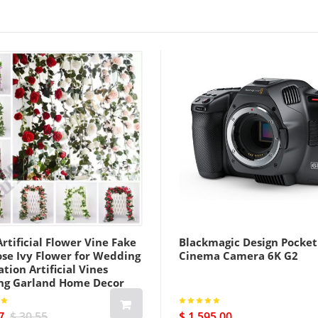
rtificial Flower Vine Fake
Blackmagic Design Pocket
ose Ivy Flower for Wedding
Cinema Camera 6K G2
tion Artificial Vines
ng Garland Home Decor
7
$ 30.55
$ 1 595.00