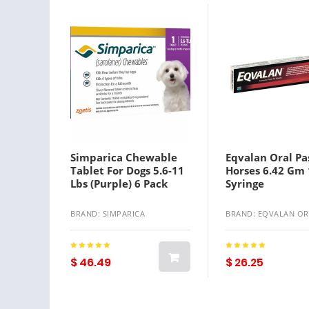
Simparica Chewable
Eqvalan Oral Pa
Tablet For Dogs 5.6-11
Horses 6.42 Gm 
Lbs (Purple) 6 Pack
Syringe
BRAND: SIMPARICA
BRAND: EQVALAN OR
$ 46.49
$ 26.25