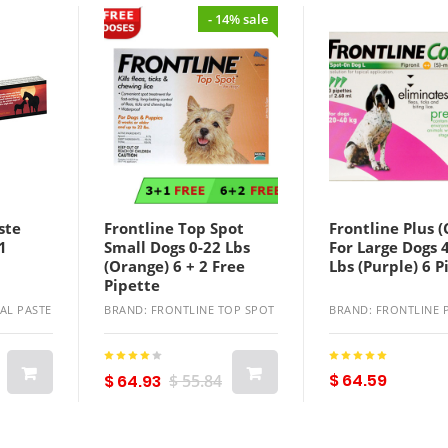
- 14% sale
ste
Frontline Top Spot
Frontline Plus 
1
Small Dogs 0-22 Lbs
For Large Dogs 
(Orange) 6 + 2 Free
Lbs (Purple) 6 P
Pipette
AL PASTE
BRAND: FRONTLINE TOP SPOT
BRAND: FRONTLINE 
$ 64.59
$ 64.93
$ 55.84