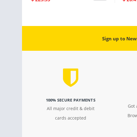
Sign up to New
100% SECURE PAYMENTS
Got 
All major credit & debit
Brow
cards accepted