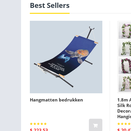
Best Sellers
Hangmatten bedrukken
1.8m A
Silk R
Decora
Hangi
$ 223.53
$ 20.4