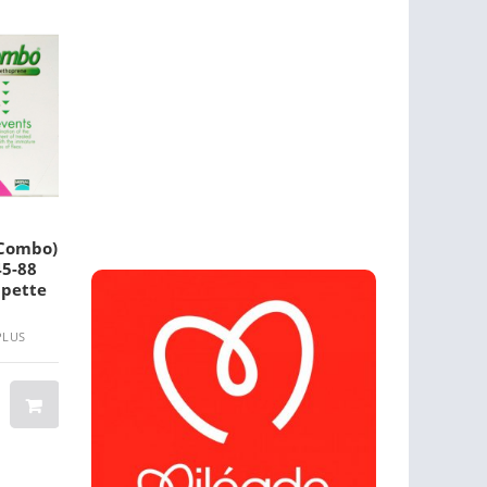
(Combo)
Medpet 4 In 1 Powder
Valuheart For 
45-88
100 Gm 1 Pack
Dogs
ipette
PLUS
BRAND: MEDPET 4 IN 1
BRAND: VALUHEART
$ 22.30
$ 19.20