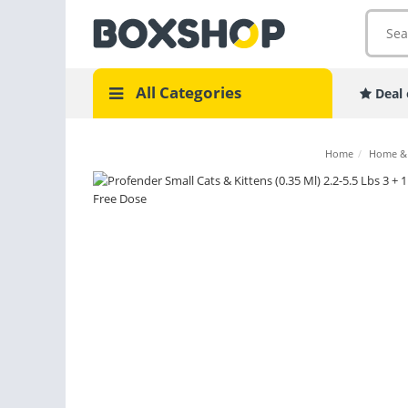
All Categories
Deal 
Home
/
Home &