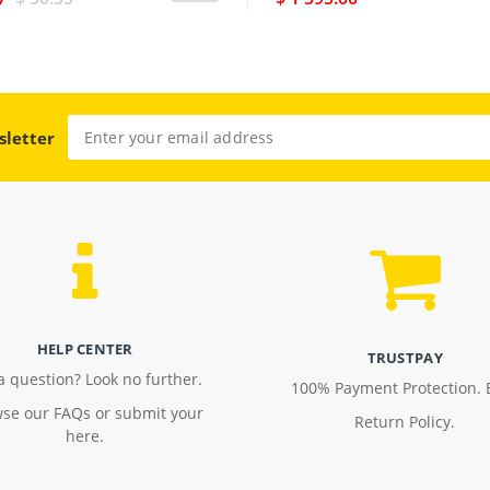
sletter
HELP CENTER
TRUSTPAY
a question? Look no further.
100% Payment Protection. 
se our FAQs or submit your
Return Policy.
here.