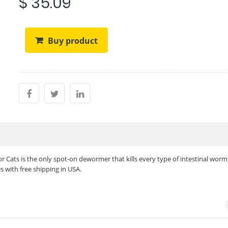
$ 35.09
Buy product
 Cats is the only spot-on dewormer that kills every type of intestinal worm 
s with free shipping in USA.