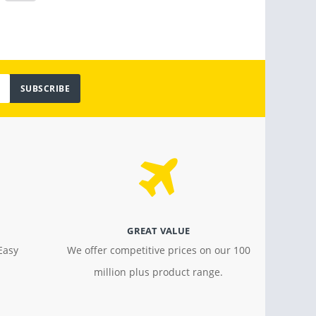
SUBSCRIBE
GREAT VALUE
Easy
We offer competitive prices on our 100
million plus product range.