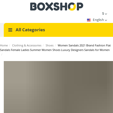
$
English
All Categories
Home
/
Clothing & Accessories
/
Shoes
/
Women Sandals 2021 Brand Fashion Flat
Sandals Female Ladies Summer Women Shoes Luxury Designers Sandals for Women
/